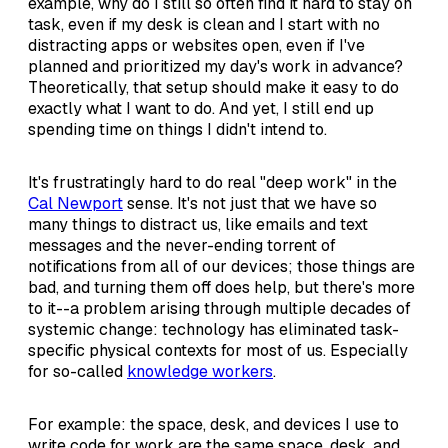
example, why do I still so often find it hard to stay on
task, even if my desk is clean and I start with no
distracting apps or websites open, even if I've
planned and prioritized my day's work in advance?
Theoretically, that setup should make it easy to do
exactly what I want to do. And yet, I still end up
spending time on things I didn't intend to.
It's frustratingly hard to do real "deep work" in the
Cal Newport
sense. It's not just that we have so
many things to distract us, like emails and text
messages and the never-ending torrent of
notifications from all of our devices; those things are
bad, and turning them off does help, but there's more
to it--a problem arising through multiple decades of
systemic change: technology has eliminated task-
specific physical contexts for most of us. Especially
for so-called
knowledge workers
.
For example: the space, desk, and devices I use to
write code for work are the same space, desk, and