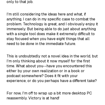
only to that job.
I'm still considering the ideas here and what, if
anything, I can do in my specific case to combat the
problem. Technology is great, and I obviously enjoy it
immensely. But being able to do just about anything
with a single tool does make it extremely difficult to
stay focused when you have eight things that all
need to be done in the immediate future.
This is undoubtedly not a novel idea in the world, but
I'm only thinking about it now myself for the first
time. What about you--have you encountered this
either by your own realization or in a book or
podcast somewhere? Does it fit with your
experience, or do you perhaps have a different take?
For now, I'm off to wrap up a bit more desktop PC
reassembly. Victory is at hand!