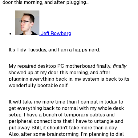
door this morning, and after plugging...
Jeff Rowberg
It's Tidy Tuesday, and I am a happy nerd.
My repaired desktop PC motherboard finally,
finally
showed up at my door this morning, and after
plugging everything back in, my system is back to its
wonderfully bootable self.
It will take me more time than I can put in today to
get everything back to normal with my whole desk
setup. I have a bunch of temporary cables and
peripheral connections that I have to untangle and
put away. Still, it shouldn't take more than a day.
Also, after some brainstorming, I'm planning to dial