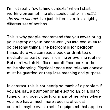
I'm not really "switching contexts" when I start
working on something else accidentally. I'm
still in
the same context
. I've just drifted over to a slightly
different set of actions.
This is why people recommend that you never bring
your laptop or your phone with you into bed, even to
do personal things. The bedroom is for bedroom
things. Sure you can read a book or drink tea or
meditate, as part of your morning or evening routine.
But don't watch Netflix or scroll Facebook or do
online shopping. Physical space and relevant context
must be guarded, or they lose meaning and purpose.
In contrast, this is not nearly so much of a problem if
you are, say, a plumber or an electrician, or a piano
tuner, or a grocery clerk, or many other roles where
your job has a much more specific physical
context...maybe even a set of equipment that applies