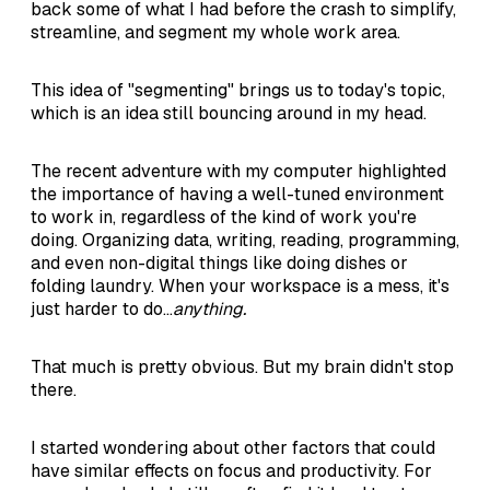
back some of what I had before the crash to simplify,
streamline, and segment my whole work area.
This idea of "segmenting" brings us to today's topic,
which is an idea still bouncing around in my head.
The recent adventure with my computer highlighted
the importance of having a well-tuned environment
to work in, regardless of the kind of work you're
doing. Organizing data, writing, reading, programming,
and even non-digital things like doing dishes or
folding laundry. When your workspace is a mess, it's
just harder to do...
anything.
That much is pretty obvious. But my brain didn't stop
there.
I started wondering about other factors that could
have similar effects on focus and productivity. For