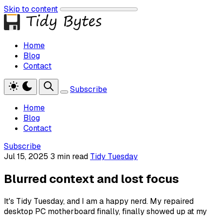
Skip to content
Home
Blog
Contact
Subscribe
Home
Blog
Contact
Subscribe
Jul 15, 2025
3 min read
Tidy Tuesday
Blurred context and lost focus
It's Tidy Tuesday, and I am a happy nerd. My repaired
desktop PC motherboard finally, finally showed up at my