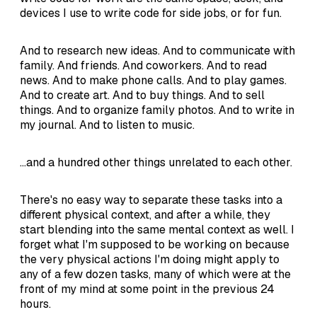
devices I use to write code for side jobs, or for fun.
And to research new ideas. And to communicate with
family. And friends. And coworkers. And to read
news. And to make phone calls. And to play games.
And to create art. And to buy things. And to sell
things. And to organize family photos. And to write in
my journal. And to listen to music.
...and a hundred other things unrelated to each other.
There's no easy way to separate these tasks into a
different physical context, and after a while, they
start blending into the same mental context as well. I
forget what I'm supposed to be working on because
the very physical actions I'm doing might apply to
any of a few dozen tasks, many of which were at the
front of my mind at some point in the previous 24
hours.