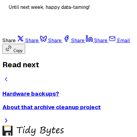
Until next week, happy data-taming!
Share
Share
Share
Share
Share
Email
Copy
Read next
Hardware backups?
About that archive cleanup project