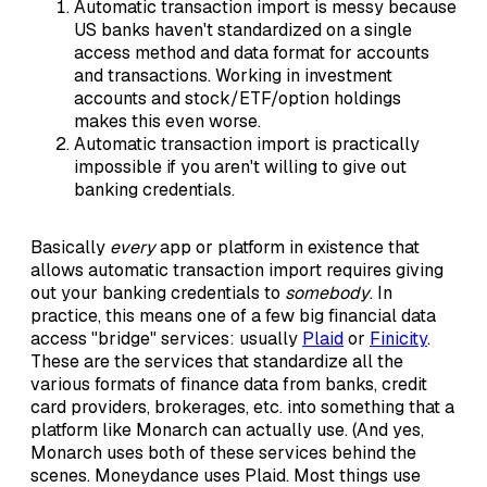
Automatic transaction import is messy because
US banks haven't standardized on a single
access method and data format for accounts
and transactions. Working in investment
accounts and stock/ETF/option holdings
makes this even worse.
Automatic transaction import is practically
impossible if you aren't willing to give out
banking credentials.
Basically
every
app or platform in existence that
allows automatic transaction import requires giving
out your banking credentials to
somebody
. In
practice, this means one of a few big financial data
access "bridge" services: usually
Plaid
or
Finicity
.
These are the services that standardize all the
various formats of finance data from banks, credit
card providers, brokerages, etc. into something that a
platform like Monarch can actually use. (And yes,
Monarch uses both of these services behind the
scenes. Moneydance uses Plaid. Most things use