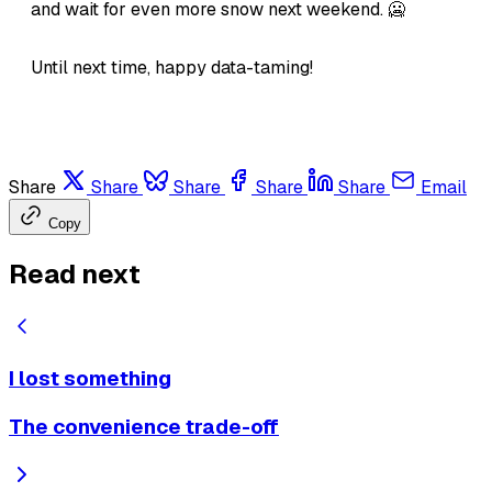
and wait for even more snow next weekend. 🥶
Until next time, happy data-taming!
Share
Share
Share
Share
Share
Email
Copy
Read next
I lost something
The convenience trade-off