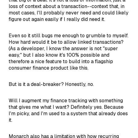
loss of context about a transaction--context that, in
most cases, I'll probably never need and could likely
figure out again easily if I really did need it.
Even so it still bugs me enough to grumble to myself.
How hard would it be to allow linked transactions?
(As a developer, I know the answer is not "super
easy," but I also know it's 100% possible and
therefore a nice feature to build into a flagship
consumer finance product like this.
But is it a deal-breaker? Honestly, no.
Will I augment my finance tracking with something
that gives me what I want? Definitely yes. Because
I'm picky, and I'm used to a system that already does
it.
Monarch also has a limitation with how recurring