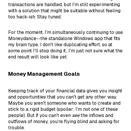
transactions are handled, but I'm still experimenting
with a solution that might be suitable without feeling
too hack-ish. Stay tuned.
For the moment, I'm simultaneously continuing to use
Moneydance--the standalone Windows app that fits
my brain type. I don't like duplicating effort, so at
some point I'll stop doing it...I'm just not sure what the
end result will look like yet.
Money Management Goals
Keeping track of your financial data gives you insight
and opportunities that you can't get any other way.
Maybe you aren't someone who wants to create and
stick to a rigid budget (spoiler: I'm not one of these
people). But if you can't even
see
the inflows and
outflows of money, you're flying blind and asking for
trouble.