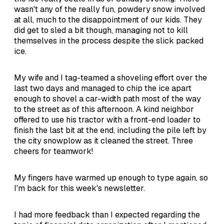
wasn't any of the really fun, powdery snow involved
at all, much to the disappointment of our kids. They
did get to sled a bit though, managing not to kill
themselves in the process despite the slick packed
ice.
My wife and I tag-teamed a shoveling effort over the
last two days and managed to chip the ice apart
enough to shovel a car-width path most of the way
to the street as of this afternoon. A kind neighbor
offered to use his tractor with a front-end loader to
finish the last bit at the end, including the pile left by
the city snowplow as it cleaned the street. Three
cheers for teamwork!
My fingers have warmed up enough to type again, so
I'm back for this week's newsletter.
I had more feedback than I expected regarding the