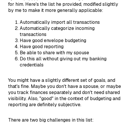
for him. Here's the list he provided, modified slightly
by me to make it more generally applicable:
Automatically import all transactions
Automatically categorize incoming
transactions
Have good envelope budgeting
Have good reporting
Be able to share with my spouse
Do this all without giving out my banking
credentials
You might have a slightly different set of goals, and
that's fine. Maybe you don't have a spouse, or maybe
you track finances separately and don't need shared
visibility. Also, "good" in the context of budgeting and
reporting are definitely subjective.
There are two big challenges in this list: