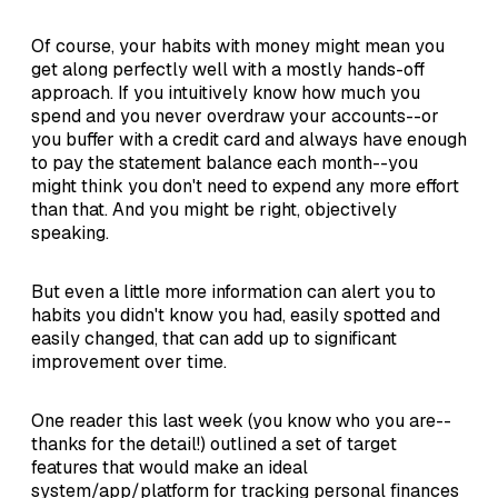
Of course, your habits with money might mean you
get along perfectly well with a mostly hands-off
approach. If you intuitively know how much you
spend and you never overdraw your accounts--or
you buffer with a credit card and always have enough
to pay the statement balance each month--you
might think you don't need to expend any more effort
than that. And you might be right, objectively
speaking.
But even a little more information can alert you to
habits you didn't know you had, easily spotted and
easily changed, that can add up to significant
improvement over time.
One reader this last week (you know who you are--
thanks for the detail!) outlined a set of target
features that would make an ideal
system/app/platform for tracking personal finances