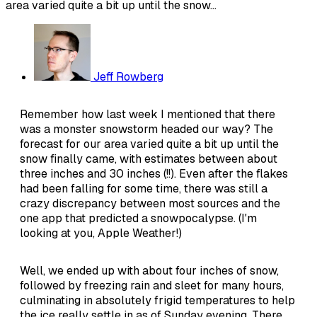
area varied quite a bit up until the snow...
Jeff Rowberg
Remember how last week I mentioned that there
was a monster snowstorm headed our way? The
forecast for our area varied quite a bit up until the
snow finally came, with estimates between about
three inches and 30 inches (!!). Even after the flakes
had been falling for some time, there was still a
crazy discrepancy between most sources and the
one app that predicted a snowpocalypse. (I'm
looking at you, Apple Weather!)
Well, we ended up with about four inches of snow,
followed by freezing rain and sleet for many hours,
culminating in absolutely frigid temperatures to help
the ice really settle in as of Sunday evening. There