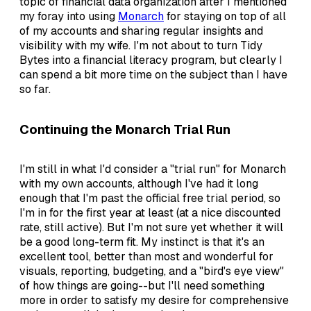
topic of financial data organization after I mentioned
my foray into using
Monarch
for staying on top of all
of my accounts and sharing regular insights and
visibility with my wife. I'm not about to turn Tidy
Bytes into a financial literacy program, but clearly I
can spend a bit more time on the subject than I have
so far.
Continuing the Monarch Trial Run
I'm still in what I'd consider a "trial run" for Monarch
with my own accounts, although I've had it long
enough that I'm past the official free trial period, so
I'm in for the first year at least (at a nice discounted
rate, still active). But I'm not sure yet whether it will
be a good long-term fit. My instinct is that it's an
excellent tool, better than most and wonderful for
visuals, reporting, budgeting, and a "bird's eye view"
of how things are going--but I'll need something
more in order to satisfy my desire for comprehensive