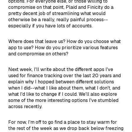
options. For everyone else, or those willing to
compromise on that point, Plaid and Finicity do a
pretty decent job of streamlining what would
otherwise be a really, really painful process--
especially if you have lots of accounts.
Where does that leave us? How do you choose what
app to use? How do you prioritize various features
and compromise on others?
Next week, I'll write about the different apps I've
used for finance tracking over the last 20 years and
explain why I hopped between different solutions
when I did--what I like about them, what I don't, and
what I'd like to change if I could. We'll also explore
some of the more interesting options I've stumbled
across recently.
For now, I'm off to go find a place to stay warm for
the rest of the week as we drop back below freezing