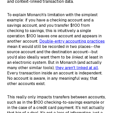
and context-linked transaction data.
To explain Monarch's limitation with the simplest
example: if you have a checking account and a
savings account, and you transfer $100 from
checking to savings, this is intuitively a single
operation. $100 leaves one account and appears in
another account.
Double-entry accounting practices
mean it would still be recorded in two places--the
source account and the destination account--but
you'd also ideally want them to be
linked
, at least in
an electronic system. But in Monarch (and actually
many other similar tools),
they aren't linked at all
.
Every transaction inside an account is independent.
No account is aware, in any meaningful way, that
other accounts exist.
This really only impacts transfers between accounts,
such as in the $100 checking-to-savings example or
in the case of a credit card payment. It's not actually
that big of a deal. It's not a loss of information, just a