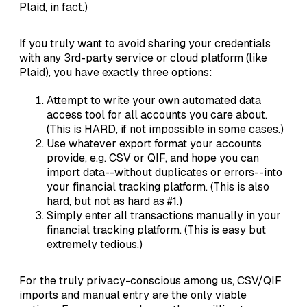
Plaid, in fact.)
If you truly want to avoid sharing your credentials
with any 3rd-party service or cloud platform (like
Plaid), you have exactly three options:
Attempt to write your own automated data
access tool for all accounts you care about.
(This is HARD, if not impossible in some cases.)
Use whatever export format your accounts
provide, e.g. CSV or QIF, and hope you can
import data--without duplicates or errors--into
your financial tracking platform. (This is also
hard, but not as hard as #1.)
Simply enter all transactions manually in your
financial tracking platform. (This is easy but
extremely tedious.)
For the truly privacy-conscious among us, CSV/QIF
imports and manual entry are the only viable