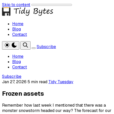
Skip to content
Home
Blog
Contact
Subscribe
Home
Blog
Contact
Subscribe
Jan 27, 2026
5 min read
Tidy Tuesday
Frozen assets
Remember how last week I mentioned that there was a
monster snowstorm headed our way? The forecast for our