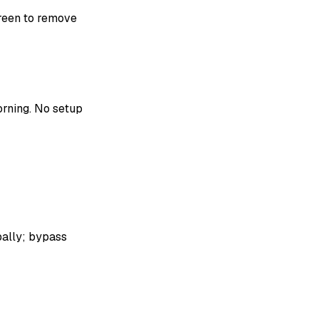
reen to remove
rning. No setup
bally; bypass