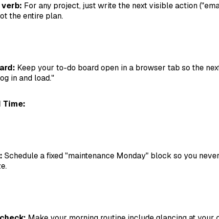
 verb:
For any project, just write the next visible action ("ema
ot the entire plan.
ard:
Keep your to-do board open in a browser tab so the next
log in and load."
 Time:
:
Schedule a fixed "maintenance Monday" block so you never
e.
 check:
Make your morning routine include glancing at your 