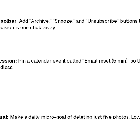
oolbar:
Add "Archive," "Snooze," and "Unsubscribe" buttons 
cision is one click away.
ession:
Pin a calendar event called “Email reset (5 min)” so t
dless.
ual:
Make a daily micro-goal of deleting just five photos. Low 