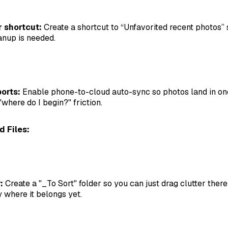
r shortcut:
Create a shortcut to “Unfavorited recent photos” 
anup is needed.
orts:
Enable phone-to-cloud auto-sync so photos land in on
"where do I begin?" friction.
 Files:
:
Create a "_To Sort" folder so you can just drag clutter ther
y where it belongs yet.