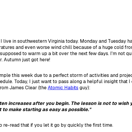
re I live in southwestern Virginia today. Monday and Tuesday 
atures and even worse wind chill because of a huge cold fron
s supposed to warm up a bit over the next few days. I'm not qu
r. Autumn just got here!
imple this week due to a perfect storm of activities and proje
edule. Today, I just want to pass along a helpful insight that 
from James Clear (the
Atomic Habits
guy):
ten increases after you begin. The lesson is not to wish
t to make starting as easy as possible."
 re-read that if you let it go by quickly the first time.