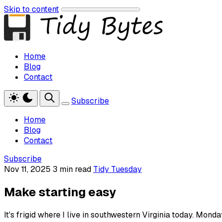
Skip to content
Home
Blog
Contact
Subscribe
Home
Blog
Contact
Subscribe
Nov 11, 2025
3 min read
Tidy Tuesday
Make starting easy
It's frigid where I live in southwestern Virginia today. Mo