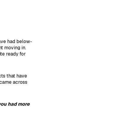
have had below-
t moving in.
ite ready for
cts that have
I came across
 you had more