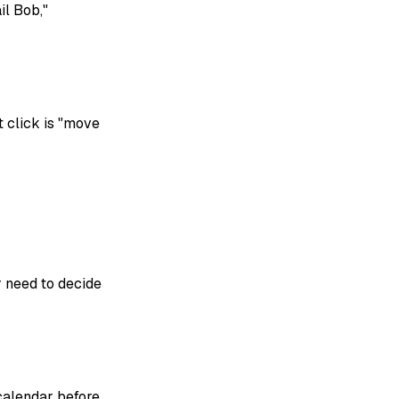
il Bob,"
 click is "move
 need to decide
calendar before