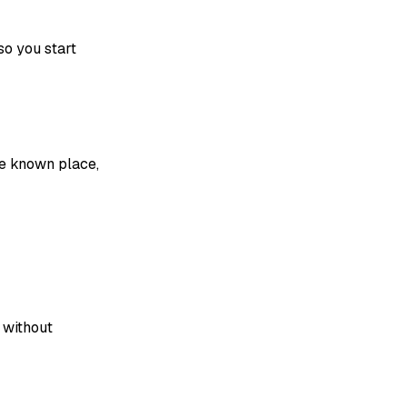
so you start
e known place,
e without