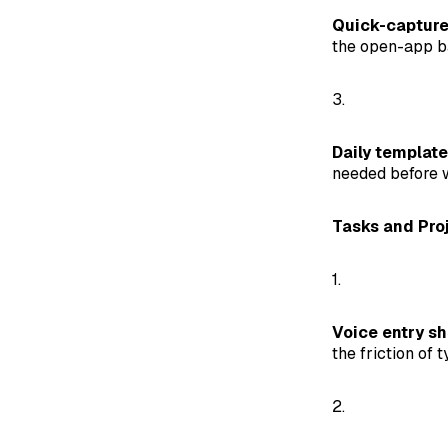
Quick-capture
the open-app ba
3.
Daily template
needed before w
Tasks and Pro
1.
Voice entry sh
the friction of t
2.