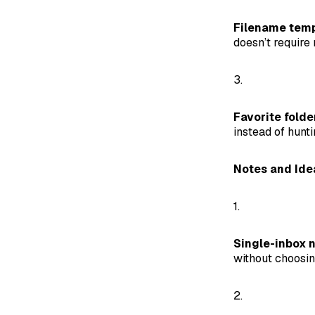
Filename temp
doesn’t require
3.
Favorite folde
instead of hunti
Notes and Ide
1.
Single-inbox n
without choosin
2.