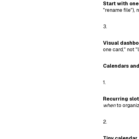
Start with one
"rename file"), n
3.
Visual dashbo
one card," not "
Calendars and
1.
Recurring slot
when
to organiz
2.
Tiny calendar