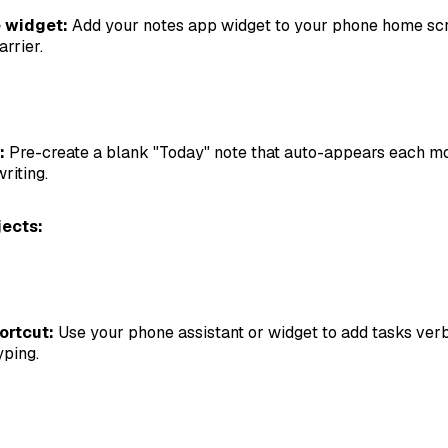
 widget:
Add your notes app widget to your phone home sc
rrier.
:
Pre-create a blank "Today" note that auto-appears each mo
riting.
jects:
ortcut:
Use your phone assistant or widget to add tasks ver
yping.