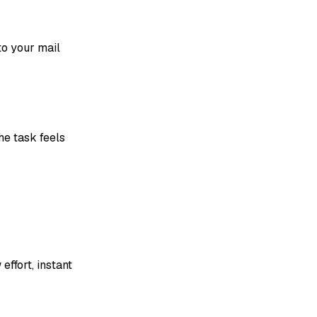
to your mail
he task feels
effort, instant