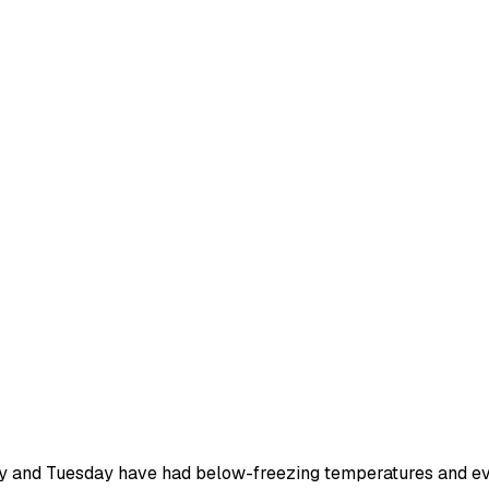
nday and Tuesday have had below-freezing temperatures and ev