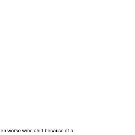
en worse wind chill because of a...