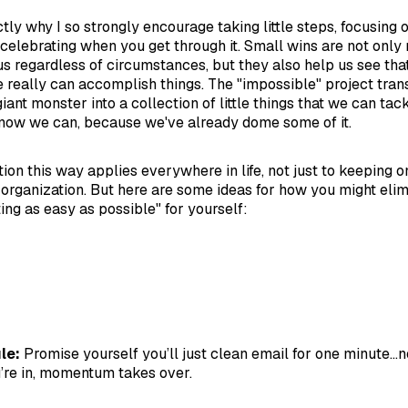
ctly why I so strongly encourage taking little steps, focusing 
 celebrating when you get through it. Small wins are not only
us regardless of circumstances, but they also help us see tha
 really can accomplish things. The "impossible" project tra
nt monster into a collection of little things that we can tack
now we can, because we've already dome some of it.
ion this way applies everywhere in life, not just to keeping on
 organization. But here are some ideas for how you might elimi
ing as easy as possible" for yourself:
le:
Promise yourself you’ll just clean email for one minute...
’re in, momentum takes over.