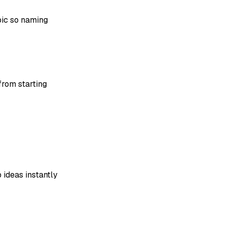
ic so naming
from starting
 ideas instantly