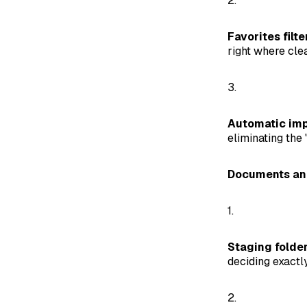
2.
Favorites filte
right where cle
3.
Automatic imp
eliminating the 
Documents and
1.
Staging folder
deciding exactl
2.