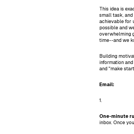
This idea is exa
small task, and
achievable for 
possible and we
overwhelming gia
time--and we k
Building motivat
information and
and "make start
Email:
1.
One-minute ru
inbox. Once you