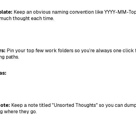
late:
Keep an obvious naming convention like YYYY-MM-Top
 much thought each time.
rs:
Pin your top few work folders so you’re always one click 
ng paths.
as:
ote:
Keep a note titled "Unsorted Thoughts" so you can dump
g where they go.