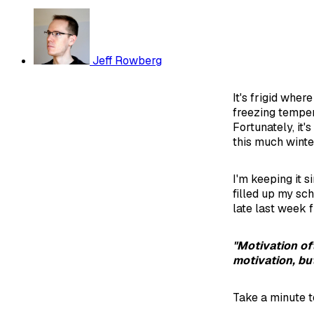
Jeff Rowberg
It's frigid whe
freezing temper
Fortunately, it'
this much winte
I'm keeping it s
filled up my sch
late last week 
"Motivation of
motivation, bu
Take a minute to