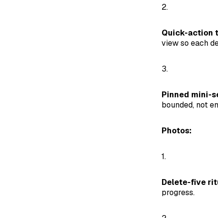
2.
Quick-action t
view so each de
3.
Pinned mini-s
bounded, not en
Photos:
1.
Delete-five rit
progress.