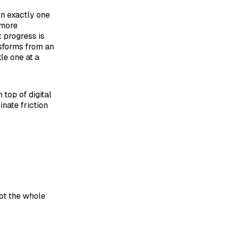
on exactly one
 more
t progress is
nsforms from an
le one at a
 top of digital
nate friction
not the whole