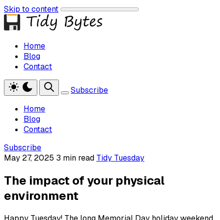
Skip to content
Home
Blog
Contact
Subscribe
Home
Blog
Contact
Subscribe
May 27, 2025
3 min read
Tidy Tuesday
The impact of your physical
environment
Happy Tuesday! The long Memorial Day holiday weekend