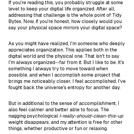
If you're reading this, you probably struggle at some
level to keep your digital life organized. After all,
addressing that challenge is the whole point of Tidy
Bytes. Now, if you're honest, how closely would you
say your physical space mirrors your digital space?
As you might have realized, I'm someone who deeply
appreciates organization. This applies both in the
digital world and the physical one. That isn't to say
I'm always organized--far from it. But I like to be. It's
something I always try to move toward when
possible, and when I accomplish some project that
brings me noticeably closer, I feel accomplished. I've
fought back the universe's entropy for another day.
But in additional to the sense of accomplishment, I
also feel calmer and better able to focus. The
nagging psychological
I-really-should-clean-this-up
weight disappears, and my attention is free for other
things, whether productive or fun or relaxing.