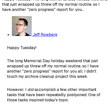
that just wrapped up threw off my normal routine, so I
have another "zero progress" report for you...
Jeff Rowberg
Happy Tuesday!
The long Memorial Day holiday weekend that just
wrapped up threw off my normal routine, so I have
another "zero progress" report for you all. I didn't
touch my archive cleanup project this week.
However, I
did
accomplish a few other important
tasks that have been repeatedly postponed. One of
those tasks inspired today's topic.