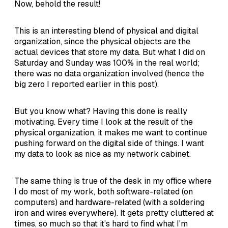
Now, behold the result!
This is an interesting blend of physical and digital
organization, since the physical objects are the
actual devices that store my data. But what I did on
Saturday and Sunday was 100% in the real world;
there was no data organization involved (hence the
big zero I reported earlier in this post).
But you know what? Having this done is really
motivating. Every time I look at the result of the
physical organization, it makes me want to continue
pushing forward on the digital side of things. I want
my data to look as nice as my network cabinet.
The same thing is true of the desk in my office where
I do most of my work, both software-related (on
computers) and hardware-related (with a soldering
iron and wires everywhere). It gets pretty cluttered at
times, so much so that it's hard to find what I'm