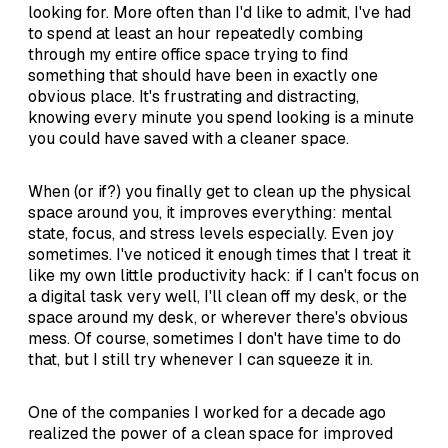
looking for. More often than I'd like to admit, I've had
to spend at least an hour repeatedly combing
through my entire office space trying to find
something that should have been in exactly one
obvious place. It's frustrating and distracting,
knowing every minute you spend looking is a minute
you could have saved with a cleaner space.
When (or if?) you finally get to clean up the physical
space around you, it improves everything: mental
state, focus, and stress levels especially. Even joy
sometimes. I've noticed it enough times that I treat it
like my own little productivity hack: if I can't focus on
a digital task very well, I'll clean off my desk, or the
space around my desk, or wherever there's obvious
mess. Of course, sometimes I don't have time to do
that, but I still try whenever I can squeeze it in.
One of the companies I worked for a decade ago
realized the power of a clean space for improved