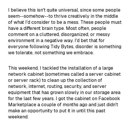
I believe this isn't quite universal, since some people
seem--somehow--to thrive creatively in the middle
of what I'd consider to be a mess. These people must
have a different brain type. Most often, people
comment on a cluttered, disorganized, or messy
environment in a negative way. I'd bet that for
everyone following Tidy Bytes, disorder is something
we tolerate, not something we embrace.
This weekend, I tackled the installation of a large
network cabinet (sometimes called a server cabinet
or server rack) to clean up the collection of
network, internet, routing, security, and server
equipment that has grown slowly in our storage area
for the last few years. I got the cabinet on Facebook
Marketplace a couple of months ago and just didn't
make an opportunity to put it in until this past
weekend.