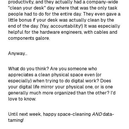
productivity, and they actually had a company-wide
"clean your desk" day where that was the only task
people had to do for the entire day. They even gave a
little bonus if your desk was actually clean by the
end of the day. (Yay, accountability!) It was especially
helpful for the hardware engineers, with cables and
components galore.
Anyway...
What do you think? Are you someone who
appreciates a clean physical space even (or
especially) when trying to do digital work? Does
your digital life mirror your physical one, or is one
generally much more organized than the other? I'd
love to know.
Until next week, happy space-cleaning
AND
data-
taming!