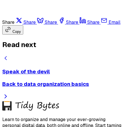
Share
Share
Share
Share
Share
Email
Copy
Read next
Speak of the devil
Back to data organization basics
Learn to organize and manage your ever-growing
personal digital data, both online and offline. Start taming