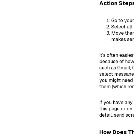
Action Step
Go to your
Select all
Move them
makes sen
It's often easi
because of how 
such as Gmail, 
select messages
you might need t
them (which rem
If you have any
this page or on
detail, send sc
How Does Th