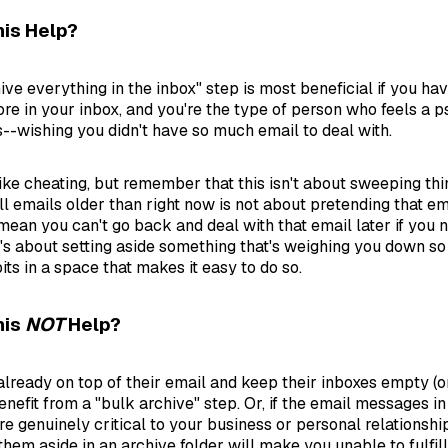
is Help?
ive everything in the inbox" step is most beneficial if you ha
e in your inbox, and you're the type of person who feels a p
s--wishing you didn't have so much email to deal with.
ls like cheating, but remember that this isn't about sweeping th
ll emails older than right now is not about pretending that em
t mean you can't go back and deal with that email later if you 
It's about setting aside something that's weighing you down so
its in a space that makes it easy to do so.
his
NOT
Help?
lready on top of their email and keep their inboxes empty (or
nefit from a "bulk archive" step. Or, if the email messages in
e genuinely critical to your business or personal relationshi
them aside in an archive folder will make you unable to fulfill