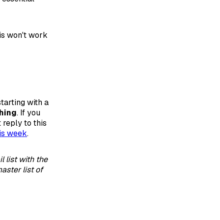
his won't work
tarting with a
hing
. If you
 reply to this
is week
.
 list with the
aster list of