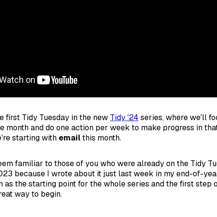
 first Tidy Tuesday in the new
Tidy '24
series, where we'll fo
le month and do one action per week to make progress in that
e're starting with
email
this month.
seem familiar to those of you who were already on the Tidy T
023 because I wrote about it just last week in my end-of-yea
n as the starting point for the whole series and the first step
reat way to begin.