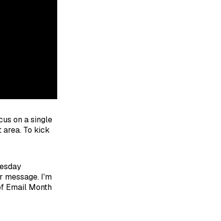
cus on a single
 area. To kick
uesday
r message. I'm
 of Email Month