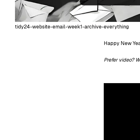
tidy24-website-email-week1-archive-everything
Happy New Year 
Prefer video? W