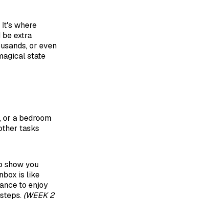
 It's where
 be extra
ousands, or even
magical state
t, or a bedroom
 other tasks
to show you
nbox is like
hance to enjoy
 steps.
(WEEK 2