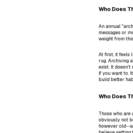
Who Does Th
An annual "arch
messages or mor
weight from thi
At first, it fee
rug. Archiving a
exist. It doesn'
if you want to. 
build better hab
Who Does T
Those who are a
obviously not be
however old--ar
believe setting 