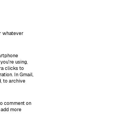
or whatever
martphone
you're using,
a clicks to
tion. In Gmail,
, to archive
e to comment on
ly add more