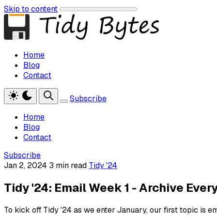
Skip to content
Home
Blog
Contact
Subscribe
Home
Blog
Contact
Subscribe
Jan 2, 2024
3 min read
Tidy '24
Tidy '24: Email Week 1 - Archive Ever
To kick off Tidy '24 as we enter January, our first topic is em