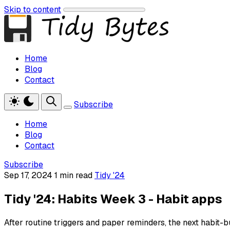
Skip to content
Home
Blog
Contact
Subscribe
Home
Blog
Contact
Subscribe
Sep 17, 2024
1 min read
Tidy '24
Tidy '24: Habits Week 3 - Habit apps
After routine triggers and paper reminders, the next habit-bu