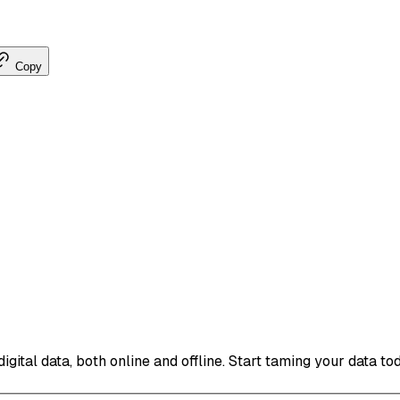
Copy
ital data, both online and offline. Start taming your data to