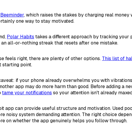
s
Beeminder
, which raises the stakes by charging real money
ertainly one way to stay motivated.
end,
Polar Habits
takes a different approach by tracking your 
 an all-or-nothing streak that resets after one mistake.
ose feels right, there are plenty of other options.
This list of h
 starting point.
aveat: if your phone already overwhelms you with vibrations,
nother app may do more harm than good. Before adding a new 
o
tame your notifications
so your attention isn't already maxed
bit app can provide useful structure and motivation. Used poor
e noisy system demanding attention. The right choice depen
re on whether the app genuinely helps you follow through.