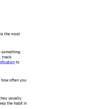
 is the most
do something
, track
ification
to
e how often you
 they usually
eep the habit in