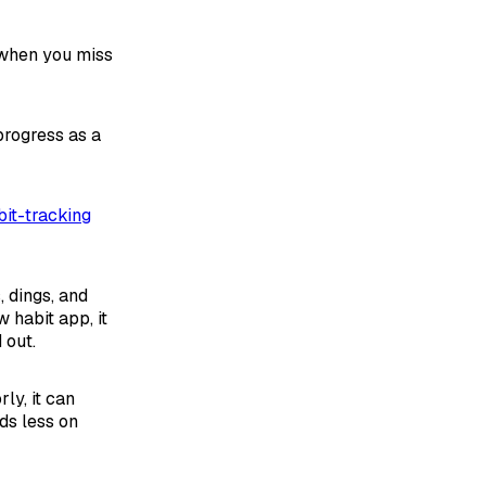
 when you miss
progress as a
abit-tracking
 dings, and
habit app, it
 out.
ly, it can
ds less on