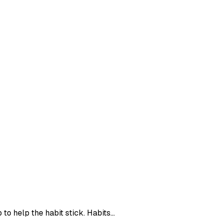
o help the habit stick. Habits...