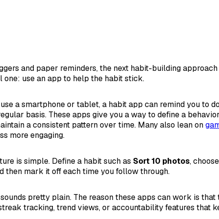
riggers and paper reminders, the next habit-building approach
l one: use an app to help the habit stick.
y use a smartphone or tablet, a habit app can remind you to 
regular basis. These apps give you a way to define a behavior
aintain a consistent pattern over time. Many also lean on
gam
ss more engaging.
ture is simple. Define a habit such as
Sort 10 photos
, choos
nd then mark it off each time you follow through.
t sounds pretty plain. The reason these apps can work is that
treak tracking, trend views, or accountability features that k