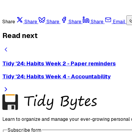
Share
Share
Share
Share
Share
Email
Read next
Tidy '24: Habits Week 2 - Paper reminders
Tidy '24: Habits Week 4 - Accountability
Learn to organize and manage your ever-growing personal dig
Subscribe form