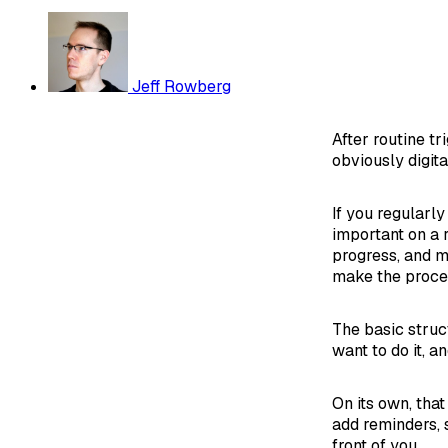
Jeff Rowberg
After routine t
obviously digita
If you regularl
important on a 
progress, and m
make the proce
The basic struc
want to do it, a
On its own, tha
add reminders, s
front of you.