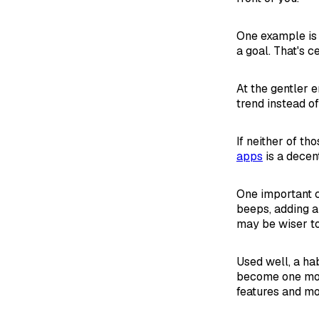
One example i
a goal. That's c
At the gentler 
trend instead of
If neither of th
apps
is a decent
One important c
beeps, adding a
may be wiser t
Used well, a ha
become one mor
features and mo