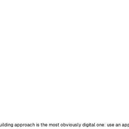
ilding approach is the most obviously digital one: use an app t