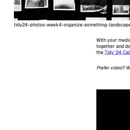
tidy24-photos-week4-organize-something-landscap
With your media
together and do
the
Tidy '24 Ca
Prefer video? W