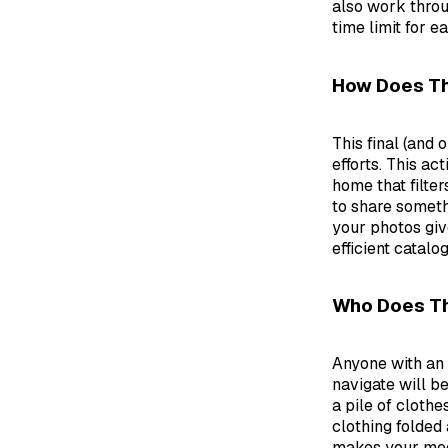
also work throu
time limit for ea
How Does Th
This final (and
efforts. This a
home that filter
to share someth
your photos giv
efficient catalo
Who Does Th
Anyone with an 
navigate will be
a pile of clothe
clothing folded 
makes your medi