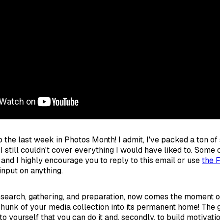
 the last week in Photos Month! I admit, I've packed a ton of s
I still couldn't cover everything I would have liked to. Some
 and I highly encourage you to reply to this email or use
the 
input on anything.
research, gathering, and preparation, now comes the moment of 
 chunk of your media collection into its permanent home! The g
e to yourself that you can do it and, secondly, to build motivati