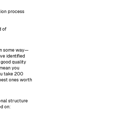
tion process
d of
n some way—
ve identified
 good quality
I mean you
you take 200
 best ones worth
onal structure
d on: