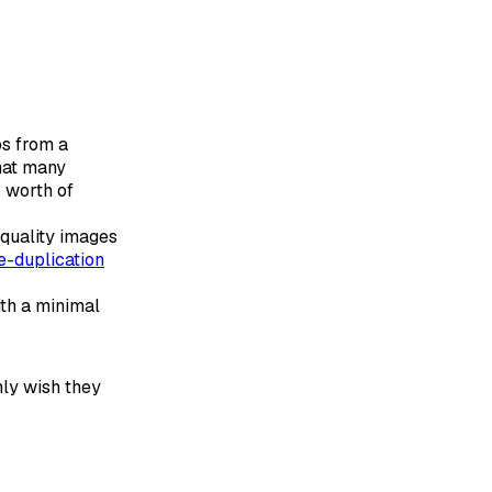
os from a
that many
s worth of
quality images
e-duplication
ith a minimal
nly wish they