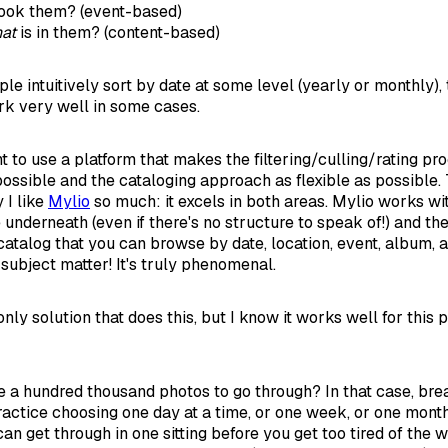
ook them? (event-based)
at
is in them? (content-based)
e intuitively sort by date at some level (yearly or monthly),
k very well in some cases.
t to use a platform that makes the filtering/culling/rating pr
possible and the cataloging approach as flexible as possible. 
 I like
Mylio
so much: it excels in both areas. Mylio works w
 underneath (even if there's no structure to speak of!) and t
 catalog that you can browse by date, location, event, album, 
subject matter! It's truly phenomenal.
 only solution that does this, but I know it works well for this
e a hundred thousand photos to go through? In that case, brea
ractice choosing one day at a time, or one week, or one mont
n get through in one sitting before you get too tired of the 