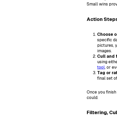
Small wins prov
Action Step
Choose on
specific d
pictures, 
images.
Cull and 
using eith
tool
, or e
Tag or ra
final set 
Once you finish
could.
Filtering, Cu