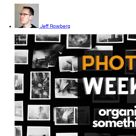
Jeff Rowberg