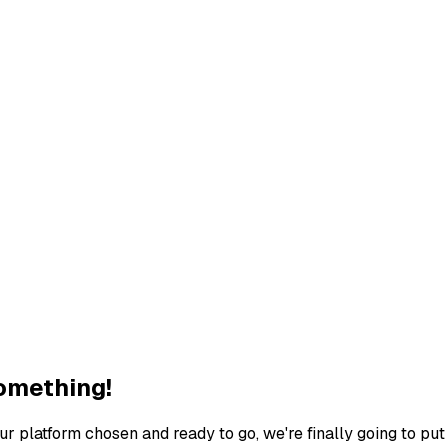
Something!
our platform chosen and ready to go, we're finally going to p