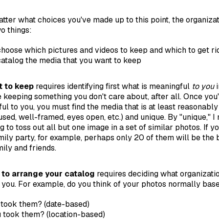
atter what choices you've made up to this point, the organiza
o things:
hoose which pictures and videos to keep and which to get ri
catalog the media that you want to keep
 to keep
requires identifying first what is meaningful
to you
i
 keeping something you don't care about, after all. Once you'
ul to you, you must find the media that is at least reasonably
cused, well-framed, eyes open, etc.) and unique. By "unique," 
g to toss out all but one image in a set of similar photos. If 
amily party, for example, perhaps only 20 of them will be the
ily and friends.
to arrange your catalog
requires deciding what organizati
you. For example, do you think of your photos normally base
took them? (date-based)
 took them? (location-based)