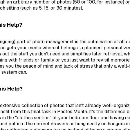
gh an arbitrary number of photos (50 or 100, for instance) or
ch sitting (such as 5, 15, or 30 minutes).
is Help?
 ongoing) part of photo management is the culmination of all o
ction gets your media where it belongs: a planned, personaliz
s out the stuff you don't need and simplifies later retrieval, 
ing with friends or family or you just want to revisit memorie
es you the peace of mind and lack of stress that only a well-
g system can.
is Help?
extensive collection of photos that isn't already well-organi
nefit from this final task in Photos Month. It's the difference
s in the "clothes section" of your bedroom floor and having ea
and put into the correct drawers or hung neatly on hangers in 
a collection a pleasure to use instead of being a source of