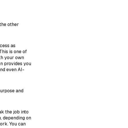
 the other
ocess as
This is one of
ith your own
hen provides you
and even AI-
 purpose and
k the job into
h, depending on
work. You can