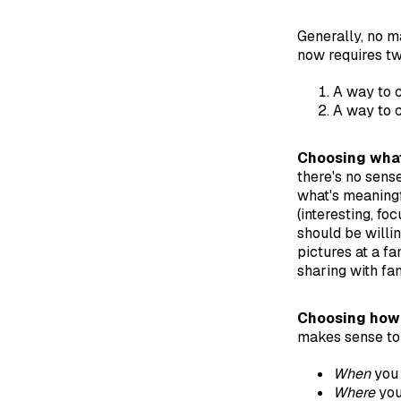
Generally, no m
now requires tw
A way to c
A way to 
Choosing what
there's no sense
what's meaningf
(interesting, fo
should be willin
pictures at a f
sharing with fam
Choosing how 
makes sense to 
When
you 
Where
you