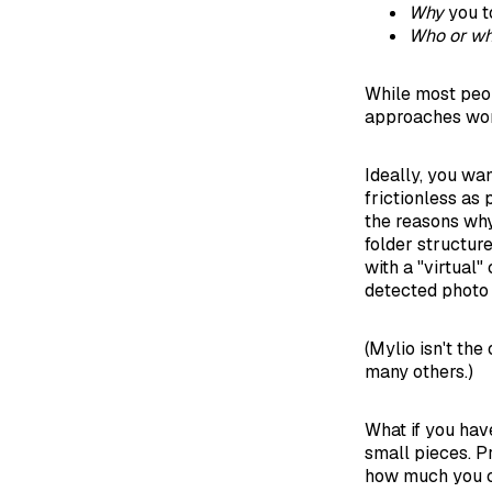
Why
you t
Who or wh
While most peopl
approaches wor
Ideally, you wan
frictionless as 
the reasons why
folder structure
with a "virtual"
detected photo 
(Mylio isn't the
many others.)
What if you hav
small pieces. P
how much you ca