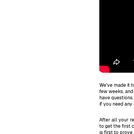
We've made it to
few weeks, and 
have questions,
if you need any 
After all your 
to get the first
is first to prov