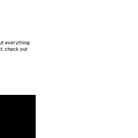
put everything
st, check out