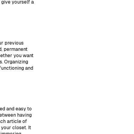
 give yourself a
ur previous
ed, permanent
whether you want
s. Organizing
functioning and
zed and easy to
 between having
ch article of
your closet. It
 simmering