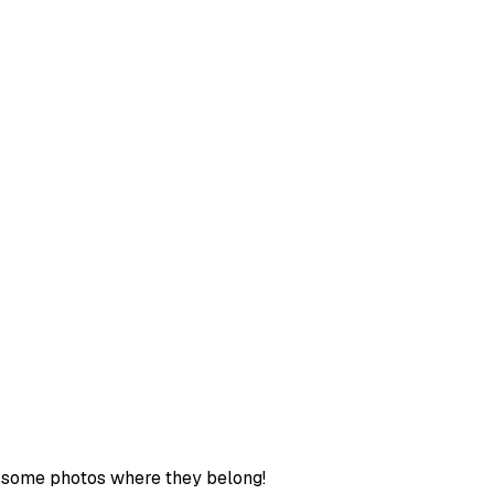
ut some photos where they belong!