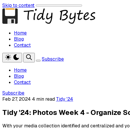
Skip to content
Home
Blog
Contact
Subscribe
Home
Blog
Contact
Subscribe
Feb 27, 2024
4 min read
Tidy '24
Tidy '24: Photos Week 4 - Organize 
With your media collection identified and centralized and y