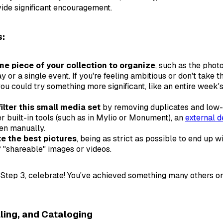
ide significant encouragement.
s:
e piece of your collection to organize
, such as the phot
ay or a single event. If you're feeling ambitious or don't take 
you could try something more significant, like an entire week'
filter this small media set
by removing duplicates and low-
er built-in tools (such as in Mylio or Monument), an
external d
ven manually.
te the best pictures
, being as strict as possible to end up w
of "shareable" images or videos.
 Step 3, celebrate! You've achieved something many others o
lling, and Cataloging