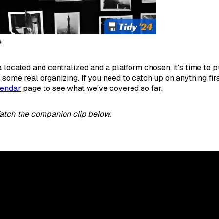
e
 located and centralized and a platform chosen, it's time to 
 some real organizing. If you need to catch up on anything fir
lendar
page to see what we've covered so far.
atch the companion clip below.