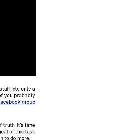
tuff into only a
 of you probably
Facebook group
truth. It's time
oal of this task
on to do more.