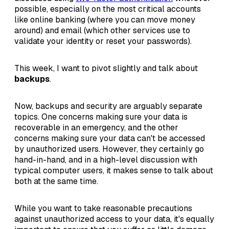
possible, especially on the most critical accounts
like online banking (where you can move money
around) and email (which other services use to
validate your identity or reset your passwords).
This week, I want to pivot slightly and talk about
backups
.
Now, backups and security are arguably separate
topics. One concerns making sure your data is
recoverable in an emergency, and the other
concerns making sure your data can't be accessed
by unauthorized users. However, they certainly go
hand-in-hand, and in a high-level discussion with
typical computer users, it makes sense to talk about
both at the same time.
While you want to take reasonable precautions
against unauthorized access to your data, it's equally