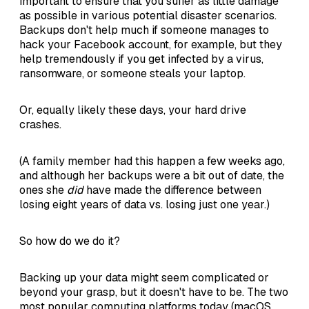
important to ensure that you suffer as little damage
as possible in various potential disaster scenarios.
Backups don't help much if someone manages to
hack your Facebook account, for example, but they
help tremendously if you get infected by a virus,
ransomware, or someone steals your laptop.
Or, equally likely these days, your hard drive
crashes.
(A family member had this happen a few weeks ago,
and although her backups were a bit out of date, the
ones she
did
have made the difference between
losing eight years of data vs. losing just one year.)
So how do we do it?
Backing up your data might seem complicated or
beyond your grasp, but it doesn't have to be. The two
most popular computing platforms today (macOS