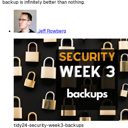
backup is infinitely better than nothing.
Jeff Rowberg
tidy24-security-week3-backups