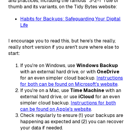
and practices, including the famous "3-2-1" rule of
thumb and its variants, on the Tidy Bytes website:
Habits for Backups: Safeguarding Your Digital
Life
I encourage you to read this, but here's the really,
really short version if you aren't sure where else to
start:
If you're on Windows, use
Windows Backup
with an external hard drive, or with
OneDrive
for an even simpler cloud backup.
Instructions
for both can be found on Microsoft's website
.
If you're on a Mac, use
Time Machine
with an
external hard drive, or use
iCloud
for an even
simpler cloud backup.
Instructions for both
can be found on Apple's website
.
Check regularly to ensure (1) your backups are
happening as expected and (2) you can recover
your data if needed.