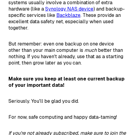
systems usually involve a combination of extra
hardware (like a
Synology NAS device
) and backup-
specific services like
Backblaze
. These provide an
excellent data safety net, especially when used
together.
But remember: even one backup on one device
other than your main computer is
much
better than
nothing. If you haven't already, use that as a starting
point, then grow later as you can.
Make sure you keep at least one current backup
of your important data!
Seriously. You'll be glad you did.
For now, safe computing and happy data-taming!
If you're not already subscribed, make sure to join the