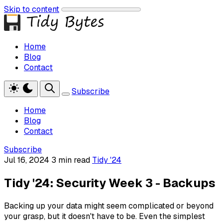
Skip to content
Home
Blog
Contact
Subscribe
Home
Blog
Contact
Subscribe
Jul 16, 2024
3 min read
Tidy '24
Tidy '24: Security Week 3 - Backups
Backing up your data might seem complicated or beyond
your grasp, but it doesn't have to be. Even the simplest