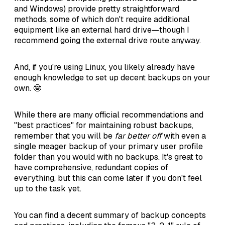
and Windows) provide pretty straightforward
methods, some of which don't require additional
equipment like an external hard drive—though I
recommend going the external drive route anyway.
And, if you're using Linux, you likely already have
enough knowledge to set up decent backups on your
own. 🤓
While there are many official recommendations and
"best practices" for maintaining robust backups,
remember that you will be
far better off
with even a
single meager backup of your primary user profile
folder than you would with no backups. It's great to
have comprehensive, redundant copies of
everything, but this can come later if you don't feel
up to the task yet.
You can find a decent summary of backup concepts