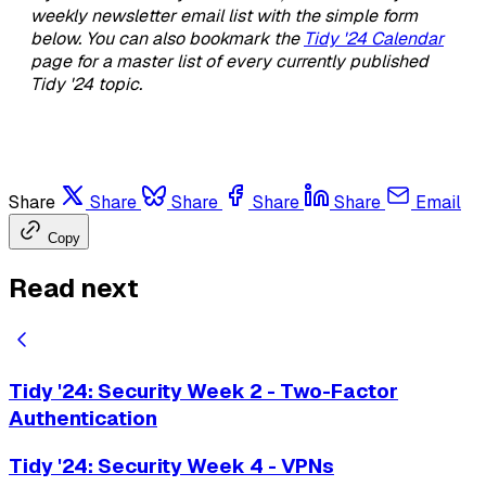
weekly newsletter email list with the simple form
below. You can also bookmark the
Tidy '24 Calendar
page for a master list of every currently published
Tidy '24 topic.
Share
Share
Share
Share
Share
Email
Copy
Read next
Tidy '24: Security Week 2 - Two-Factor
Authentication
Tidy '24: Security Week 4 - VPNs