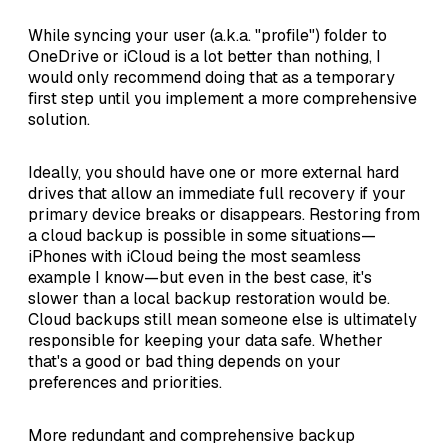
While syncing your user (a.k.a. "profile") folder to
OneDrive or iCloud is a lot better than nothing, I
would only recommend doing that as a temporary
first step until you implement a more comprehensive
solution.
Ideally, you should have one or more external hard
drives that allow an immediate full recovery if your
primary device breaks or disappears. Restoring from
a cloud backup is possible in some situations—
iPhones with iCloud being the most seamless
example I know—but even in the best case, it's
slower than a local backup restoration would be.
Cloud backups still mean someone else is ultimately
responsible for keeping your data safe. Whether
that's a good or bad thing depends on your
preferences and priorities.
More redundant and comprehensive backup