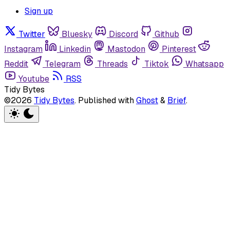
Sign up
Twitter
Bluesky
Discord
Github
Instagram
Linkedin
Mastodon
Pinterest
Reddit
Telegram
Threads
Tiktok
Whatsapp
Youtube
RSS
Tidy Bytes
©2026
Tidy Bytes
.
Published with
Ghost
&
Brief
.