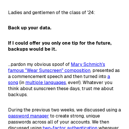
Ladies and gentlemen of the class of '24:
Back up your data.
If I could offer you only one tip for the future,
backups would be it.
...pardon my obvious spoof of
Mary Schmich's
famous "Wear Sunscreen" composition
, presented as
a commencement speech and then turned into
a
song
(in
multiple languages
, even!). Whatever you
think about sunscreen these days, trust me about
backups.
During the previous two weeks, we discussed using a
password manager
to create strong, unique
passwords across all of your accounts. We then
discussed using
two-factor authentication
wherever