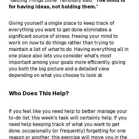
"Getting Things Done" famously said, "
The mind is
for having ideas, not holding them.
"
Giving yourself a single place to keep track of
everything you want to get done eliminates a
significant source of stress, freeing your mind to
work on
how
to do things rather than trying to
maintain a list of
what
to do. Having everything all in
one place also lets you consider what's most
important among your goals more efficiently, giving
you both the big picture and a detailed view
depending on what you choose to look at.
Who Does This Help?
If you feel like you need help to better manage your
to-do list, this week's task will certainly help. If you
need help keeping track of what you want to get
done, occasionally (or frequently) forgetting for one
reason or another, this exercise will move you in the