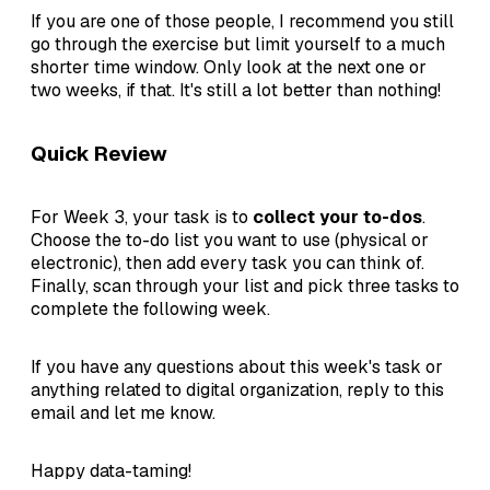
If you are one of those people, I recommend you still
go through the exercise but limit yourself to a much
shorter time window. Only look at the next one or
two weeks, if that. It's still a lot better than nothing!
Quick Review
For Week 3, your task is to
collect your to-dos
.
Choose the to-do list you want to use (physical or
electronic), then add every task you can think of.
Finally, scan through your list and pick three tasks to
complete the following week.
If you have any questions about this week's task or
anything related to digital organization, reply to this
email and let me know.
Happy data-taming!