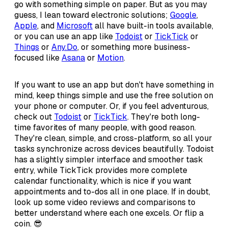
go with something simple on paper. But as you may
guess, I lean toward electronic solutions;
Google
,
Apple
, and
Microsoft
all have built-in tools available,
or you can use an app like
Todoist
or
TickTick
or
Things
or
Any.Do
, or something more business-
focused like
Asana
or
Motion
.
If you want to use an app but don't have something in
mind, keep things simple and use the free solution on
your phone or computer. Or, if you feel adventurous,
check out
Todoist
or
TickTick
. They're both long-
time favorites of many people, with good reason.
They're clean, simple, and cross-platform, so all your
tasks synchronize across devices beautifully. Todoist
has a slightly simpler interface and smoother task
entry, while TickTick provides more complete
calendar functionality, which is nice if you want
appointments and to-dos all in one place. If in doubt,
look up some video reviews and comparisons to
better understand where each one excels. Or flip a
coin. 😎