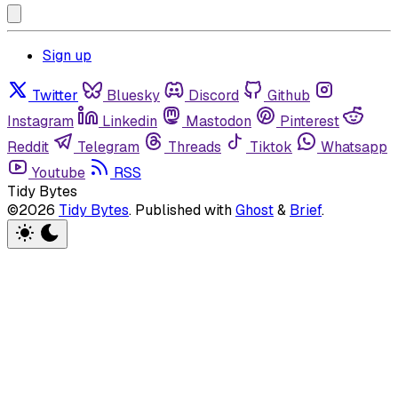
Sign up
Twitter
Bluesky
Discord
Github
Instagram
Linkedin
Mastodon
Pinterest
Reddit
Telegram
Threads
Tiktok
Whatsapp
Youtube
RSS
Tidy Bytes
©2026
Tidy Bytes
.
Published with
Ghost
&
Brief
.