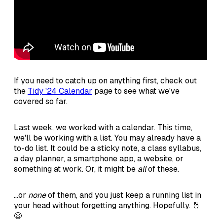
If you need to catch up on anything first, check out
the
Tidy '24 Calendar
page to see what we've
covered so far.
Last week, we worked with a calendar. This time,
we'll be working with a list. You may already have a
to-do list. It could be a sticky note, a class syllabus,
a day planner, a smartphone app, a website, or
something at work. Or, it might be
all
of these.
...or
none
of them, and you just keep a running list in
your head without forgetting anything. Hopefully. 🤞
😬