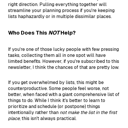
right direction. Pulling everything together will
streamline your planning process if you're keeping
lists haphazardly or in multiple dissimilar places.
Who Does This
NOT
Help?
If you're one of those lucky people with few pressing
tasks, collecting them all in one spot will have
limited benefits. However, if you're subscribed to this
newsletter, I think the chances of that are pretty low.
If you get overwhelmed by lists, this might be
counterproductive. Some people feel worse, not
better, when faced with a giant comprehensive list of
things to do. While I think it's better to learn to
prioritize and schedule (or postpone) things
intentionally rather than
not make the list in the first
place
, this isn't always practical.