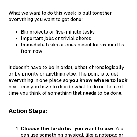
What we want to do this week is pull together
everything you want to get done:
Big projects or five-minute tasks
Important jobs or trivial chores
Immediate tasks or ones meant for six months
from now
It doesn't have to be in order, either chronologically
or by priority or anything else. The point is to get
everything in one place so
you know where to look
next time you have to decide what to do or the next
time you think of something that needs to be done.
Action Steps:
Choose the to-do list you want to use
. You
can use something physical, like a notepad or