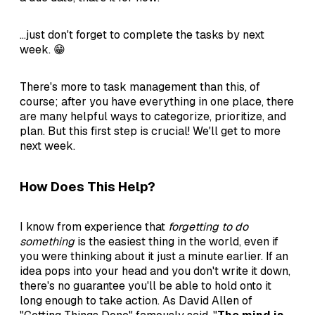
...just don't forget to complete the tasks by next
week. 😁
There's more to task management than this, of
course; after you have everything in one place, there
are many helpful ways to categorize, prioritize, and
plan. But this first step is crucial! We'll get to more
next week.
How Does This Help?
I know from experience that
forgetting to do
something
is the easiest thing in the world, even if
you were thinking about it just a minute earlier. If an
idea pops into your head and you don't write it down,
there's no guarantee you'll be able to hold onto it
long enough to take action. As David Allen of