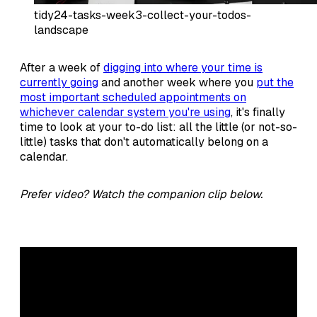
tidy24-tasks-week3-collect-your-todos-
landscape
After a week of
digging into where your time is
currently going
and another week where you
put the
most important scheduled appointments on
whichever calendar system you're using
, it's finally
time to look at your to-do list: all the little (or not-so-
little) tasks that don't automatically belong on a
calendar.
Prefer video? Watch the companion clip below.