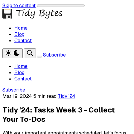
Skip to content
Home
Blog
Contact
Subscribe
Home
Blog
Contact
Subscribe
Mar 19, 2024
5 min read
Tidy '24
Tidy '24: Tasks Week 3 - Collect
Your To-Dos
With your important appointments scheduled, let's focus