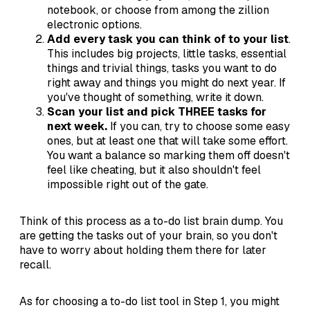
notebook, or choose from among the zillion
electronic options.
Add every task you can think of to your list
.
This includes big projects, little tasks, essential
things and trivial things, tasks you want to do
right away and things you might do next year. If
you've thought of something, write it down.
Scan your list and pick THREE tasks for
next week.
If you can, try to choose some easy
ones, but at least one that will take some effort.
You want a balance so marking them off doesn't
feel like cheating, but it also shouldn't feel
impossible right out of the gate.
Think of this process as a to-do list brain dump. You
are getting the tasks out of your brain, so you don't
have to worry about holding them there for later
recall.
As for choosing a to-do list tool in Step 1, you might