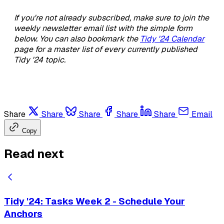
If you're not already subscribed, make sure to join the
weekly newsletter email list with the simple form
below. You can also bookmark the
Tidy '24 Calendar
page for a master list of every currently published
Tidy '24 topic.
Share
Share
Share
Share
Share
Email
Copy
Read next
Tidy '24: Tasks Week 2 - Schedule Your
Anchors