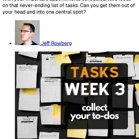
on that never-ending list of tasks. Can you get them out of
your head and into one central spot?
Jeff Rowberg