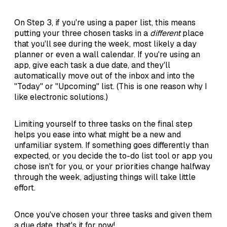
On Step 3, if you're using a paper list, this means
putting your three chosen tasks in a
different
place
that you'll see during the week, most likely a day
planner or even a wall calendar. If you're using an
app, give each task a due date, and they'll
automatically move out of the inbox and into the
"Today" or "Upcoming" list. (This is one reason why I
like electronic solutions.)
Limiting yourself to three tasks on the final step
helps you ease into what might be a new and
unfamiliar system. If something goes differently than
expected, or you decide the to-do list tool or app you
chose isn't for you, or your priorities change halfway
through the week, adjusting things will take little
effort.
Once you've chosen your three tasks and given them
a due date, that's it for now!