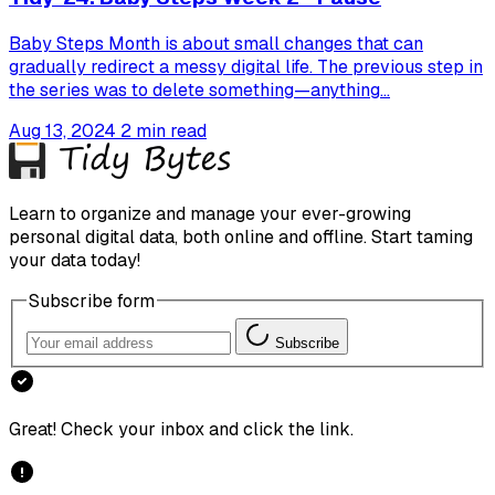
Baby Steps Month is about small changes that can
gradually redirect a messy digital life. The previous step in
the series was to delete something—anything...
Aug 13, 2024
2 min read
Learn to organize and manage your ever-growing
personal digital data, both online and offline. Start taming
your data today!
Subscribe form
Subscribe
Great! Check your inbox and click the link.