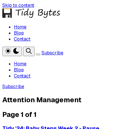
Skip to content
Home
Blog
Contact
Subscribe
Home
Blog
Contact
Subscribe
Attention Management
Page 1 of 1
Tidy '24: Baby Steps Week 2 - Pause