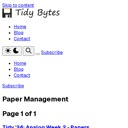
Skip to content
Home
Blog
Contact
Subscribe
Home
Blog
Contact
Subscribe
Paper Management
Page 1 of 1
Tidy '24: Analog Week 2 - Papers