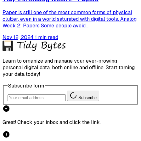
Paper is still one of the most common forms of physical
clutter, even in a world saturated with digital tools. Analog
Week 2: Papers Some people avoid...
Nov 12, 2024
1 min read
Learn to organize and manage your ever-growing
personal digital data, both online and offline. Start taming
your data today!
Subscribe form
Subscribe
Great! Check your inbox and click the link.