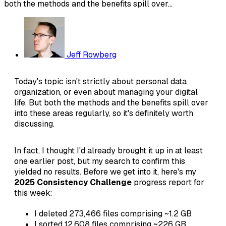
both the methods and the benefits spill over...
Jeff Rowberg
Today's topic isn't strictly about personal data
organization, or even about managing your digital
life. But both the methods and the benefits spill over
into these areas regularly, so it's definitely worth
discussing.
In fact, I thought I'd already brought it up in at least
one earlier post, but my search to confirm this
yielded no results. Before we get into it, here's my
2025 Consistency Challenge
progress report for
this week:
I deleted 273,466 files comprising ~1.2 GB
I sorted 12,608 files comprising ~226 GB