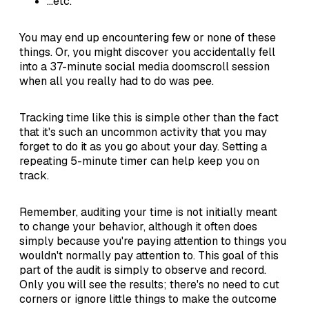
...etc.
You may end up encountering few or none of these
things. Or, you might discover you accidentally fell
into a 37-minute social media doomscroll session
when all you really had to do was pee.
Tracking time like this is simple other than the fact
that it's such an uncommon activity that you may
forget to do it as you go about your day. Setting a
repeating 5-minute timer can help keep you on
track.
Remember, auditing your time is not initially meant
to change your behavior, although it often does
simply because you're paying attention to things you
wouldn't normally pay attention to. This goal of this
part of the audit is simply to observe and record.
Only you will see the results; there's no need to cut
corners or ignore little things to make the outcome