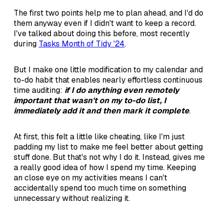
The first two points help me to plan ahead, and I'd do
them anyway even if I didn't want to keep a record.
I've talked about doing this before, most recently
during
Tasks Month of Tidy '24
.
But I make one little modification to my calendar and
to-do habit that enables nearly effortless continuous
time auditing:
if I do anything even remotely
important that wasn't on my to-do list, I
immediately add it and then mark it complete
.
At first, this felt a little like cheating, like I'm just
padding my list to make me feel better about getting
stuff done. But that's not why I do it. Instead, gives me
a really good idea of how I spend my time. Keeping
an close eye on my activities means I can't
accidentally spend too much time on something
unnecessary without realizing it.