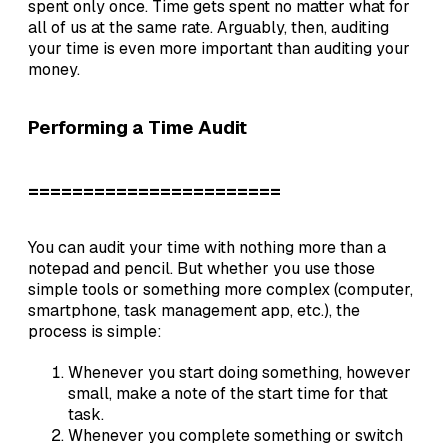
spent only once. Time gets spent no matter what for
all of us at the same rate. Arguably, then, auditing
your time is even more important than auditing your
money.
Performing a Time Audit
=======================
You can audit your time with nothing more than a
notepad and pencil. But whether you use those
simple tools or something more complex (computer,
smartphone, task management app, etc.), the
process is simple:
Whenever you start doing something, however
small, make a note of the start time for that
task.
Whenever you complete something or switch