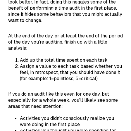
look better. In fact, doing this negates some of the
benefit of performing a time audit in the first place,
since it hides some behaviors that you might actually
want to change.
At the end of the day, or at least the end of the period
of the day you're auditing, finish up with a little
analysis:
Add up the total time spent on each task
Assign a value to each task based whether you
feel, in retrospect, that you should have done it
(for example: 1=pointless, 5=critical)
If you do an audit like this even for one day, but
especially for a whole week, you'll likely see some
areas that need attention:
Activities you didn't consciously realize you
were doing in the first place
Activities you thought you were spending far