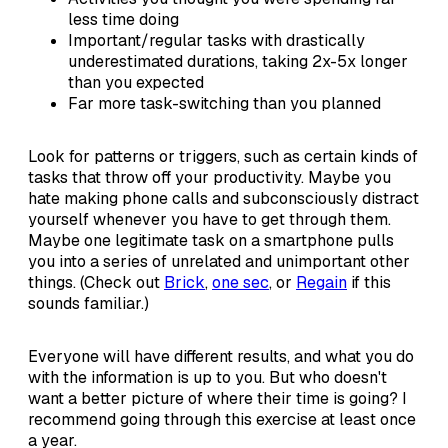
less time doing
Important/regular tasks with drastically
underestimated durations, taking 2x-5x longer
than you expected
Far more task-switching than you planned
Look for patterns or triggers, such as certain kinds of
tasks that throw off your productivity. Maybe you
hate making phone calls and subconsciously distract
yourself whenever you have to get through them.
Maybe one legitimate task on a smartphone pulls
you into a series of unrelated and unimportant other
things. (Check out
Brick
,
one sec
, or
Regain
if this
sounds familiar.)
Everyone will have different results, and what you do
with the information is up to you. But who doesn't
want a better picture of where their time is going? I
recommend going through this exercise at least once
a year.