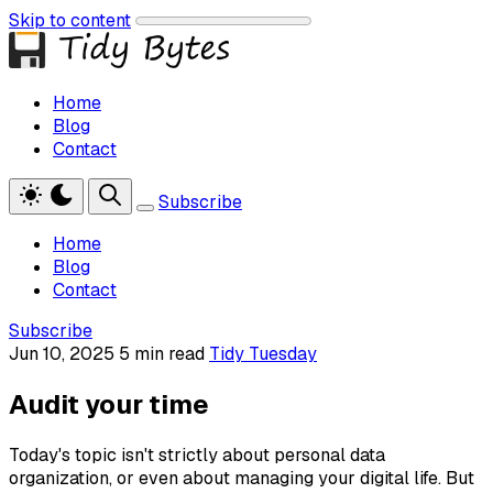
Skip to content
Home
Blog
Contact
Subscribe
Home
Blog
Contact
Subscribe
Jun 10, 2025
5 min read
Tidy Tuesday
Audit your time
Today's topic isn't strictly about personal data
organization, or even about managing your digital life. But