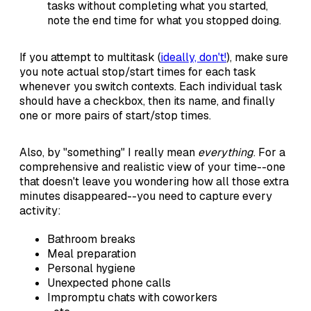
tasks without completing what you started,
note the end time for what you stopped doing.
If you attempt to multitask (
ideally, don't!
), make sure
you note actual stop/start times for each task
whenever you switch contexts. Each individual task
should have a checkbox, then its name, and finally
one or more pairs of start/stop times.
Also, by "something" I really mean
everything
. For a
comprehensive and realistic view of your time--one
that doesn't leave you wondering how all those extra
minutes disappeared--you need to capture every
activity:
Bathroom breaks
Meal preparation
Personal hygiene
Unexpected phone calls
Impromptu chats with coworkers