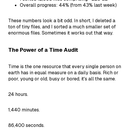
Overall progress: 44% (from 43% last week)
These numbers look a bit odd. In short, I deleted a
ton of tiny files, and I sorted a much smaller set of
enormous files. Sometimes it works out that way.
The Power of a Time Audit
Time is the one resource that every single person on
earth has in equal measure on a daily basis. Rich or
poor, young or old, busy or bored, it's all the same.
24 hours.
1,440 minutes.
86,400 seconds.