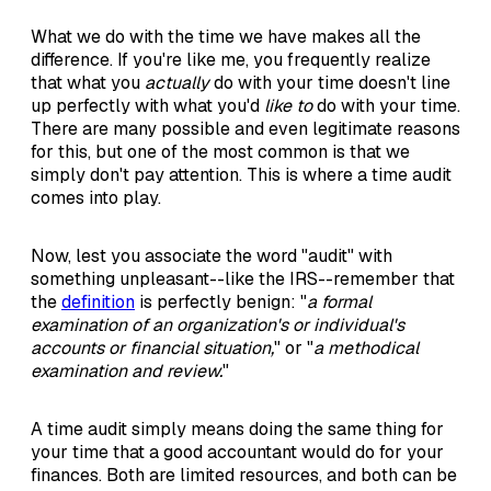
What we do with the time we have makes all the
difference. If you're like me, you frequently realize
that what you
actually
do with your time doesn't line
up perfectly with what you'd
like to
do with your time.
There are many possible and even legitimate reasons
for this, but one of the most common is that we
simply don't pay attention. This is where a time audit
comes into play.
Now, lest you associate the word "audit" with
something unpleasant--like the IRS--remember that
the
definition
is perfectly benign: "
a formal
examination of an organization's or individual's
accounts or financial situation,
" or "
a methodical
examination and review.
"
A time audit simply means doing the same thing for
your time that a good accountant would do for your
finances. Both are limited resources, and both can be