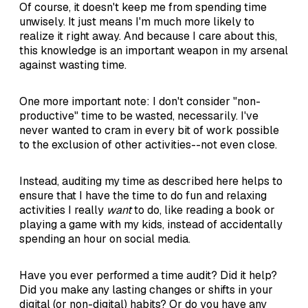
Of course, it doesn't keep me from spending time
unwisely. It just means I'm much more likely to
realize it right away. And because I care about this,
this knowledge is an important weapon in my arsenal
against wasting time.
One more important note: I don't consider "non-
productive" time to be wasted, necessarily. I've
never wanted to cram in every bit of work possible
to the exclusion of other activities--not even close.
Instead, auditing my time as described here helps to
ensure that I have the time to do fun and relaxing
activities I really
want
to do, like reading a book or
playing a game with my kids, instead of accidentally
spending an hour on social media.
Have you ever performed a time audit? Did it help?
Did you make any lasting changes or shifts in your
digital (or non-digital) habits? Or do you have any