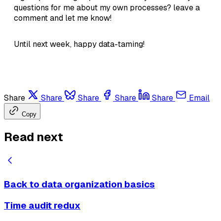
questions for me about my own processes? leave a
comment and let me know!
Until next week, happy data-taming!
Share
Share
Share
Share
Share
Email
Copy
Read next
Back to data organization basics
Time audit redux