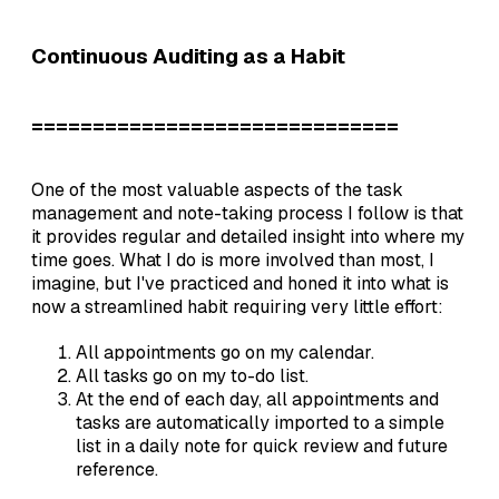
Continuous Auditing as a Habit
==============================
One of the most valuable aspects of the task
management and note-taking process I follow is that
it provides regular and detailed insight into where my
time goes. What I do is more involved than most, I
imagine, but I've practiced and honed it into what is
now a streamlined habit requiring very little effort:
All appointments go on my calendar.
All tasks go on my to-do list.
At the end of each day, all appointments and
tasks are automatically imported to a simple
list in a daily note for quick review and future
reference.