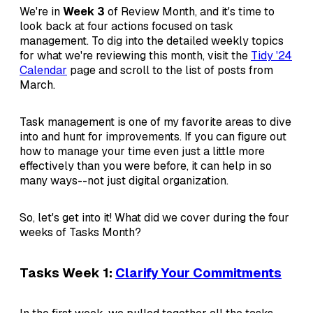
We're in
Week 3
of Review Month, and it's time to
look back at four actions focused on task
management. To dig into the detailed weekly topics
for what we're reviewing this month, visit the
Tidy '24
Calendar
page and scroll to the list of posts from
March.
Task management is one of my favorite areas to dive
into and hunt for improvements. If you can figure out
how to manage your time even just a little more
effectively than you were before, it can help in so
many ways--not just digital organization.
So, let's get into it! What did we cover during the four
weeks of Tasks Month?
Tasks Week 1:
Clarify Your Commitments