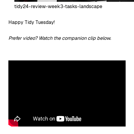
tidy24-review-week3-tasks-landscape
Happy Tidy Tuesday!
Prefer video? Watch the companion clip below.