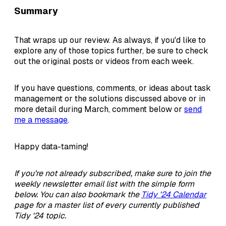
Summary
That wraps up our review. As always, if you'd like to
explore any of those topics further, be sure to check
out the original posts or videos from each week.
If you have questions, comments, or ideas about task
management or the solutions discussed above or in
more detail during March, comment below or
send
me a message
.
Happy data-taming!
If you're not already subscribed, make sure to join the
weekly newsletter email list with the simple form
below. You can also bookmark the
Tidy '24 Calendar
page for a master list of every currently published
Tidy '24 topic.