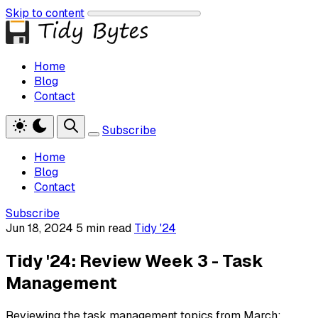
Skip to content
Home
Blog
Contact
Subscribe
Home
Blog
Contact
Subscribe
Jun 18, 2024
5 min read
Tidy '24
Tidy '24: Review Week 3 - Task
Management
Reviewing the task management topics from March: