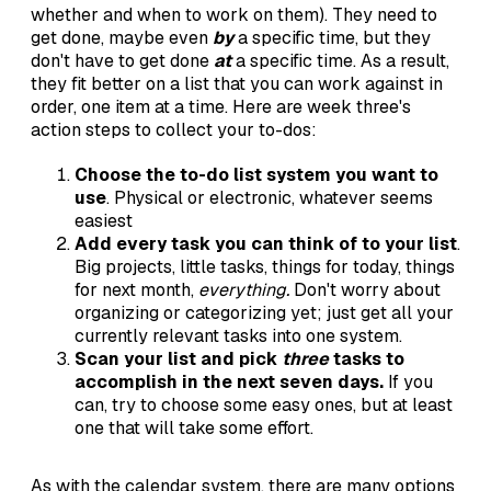
whether and when to work on them). They need to
get done, maybe even
by
a specific time, but they
don't have to get done
at
a specific time. As a result,
they fit better on a list that you can work against in
order, one item at a time. Here are week three's
action steps to collect your to-dos:
Choose the to-do list system you want to
use
. Physical or electronic, whatever seems
easiest
Add every task you can think of to your list
.
Big projects, little tasks, things for today, things
for next month,
everything.
Don't worry about
organizing or categorizing yet; just get all your
currently relevant tasks into one system.
Scan your list and pick
three
tasks to
accomplish in the next seven days.
If you
can, try to choose some easy ones, but at least
one that will take some effort.
As with the calendar system, there are many options