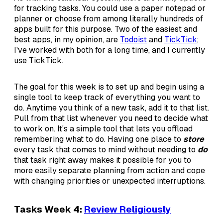
for tracking tasks. You could use a paper notepad or
planner or choose from among literally hundreds of
apps built for this purpose. Two of the easiest and
best apps, in my opinion, are
Todoist
and
TickTick
;
I've worked with both for a long time, and I currently
use TickTick.
The goal for this week is to set up and begin using a
single tool to keep track of everything you want to
do. Anytime you think of a new task, add it to that list.
Pull from that list whenever you need to decide what
to work on. It's a simple tool that lets you offload
remembering what to do. Having one place to
store
every task that comes to mind without needing to
do
that task right away makes it possible for you to
more easily separate planning from action and cope
with changing priorities or unexpected interruptions.
Tasks Week 4:
Review Religiously