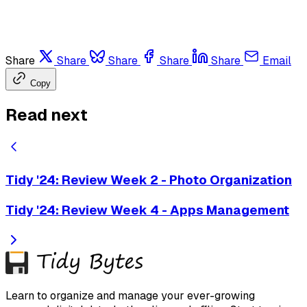
Share
Share
Share
Share
Share
Email
Copy
Read next
Tidy '24: Review Week 2 - Photo Organization
Tidy '24: Review Week 4 - Apps Management
Learn to organize and manage your ever-growing