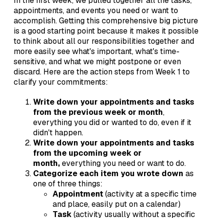
In the first week, we pulled together all the tasks,
appointments, and events you need or want to
accomplish. Getting this comprehensive big picture
is a good starting point because it makes it possible
to think about all our responsibilities together and
more easily see what's important, what's time-
sensitive, and what we might postpone or even
discard. Here are the action steps from Week 1 to
clarify your commitments:
Write down your appointments and tasks
from the previous week or month
,
everything you did or wanted to do, even if it
didn't happen.
Write down your appointments and tasks
from the upcoming week or
month,
everything you need or want to do.
Categorize each item you wrote down
as
one of three things:
Appointment
(activity at a specific time
and place, easily put on a calendar)
Task
(activity usually without a specific