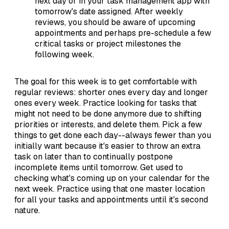
next day or in your task management app with
tomorrow's date assigned. After weekly
reviews, you should be aware of upcoming
appointments and perhaps pre-schedule a few
critical tasks or project milestones the
following week.
The goal for this week is to get comfortable with
regular reviews: shorter ones every day and longer
ones every week. Practice looking for tasks that
might not need to be done anymore due to shifting
priorities or interests, and delete them. Pick a few
things to get done each day--always fewer than you
initially want because it's easier to throw an extra
task on later than to continually postpone
incomplete items until tomorrow. Get used to
checking what's coming up on your calendar for the
next week. Practice using that one master location
for all your tasks and appointments until it's second
nature.