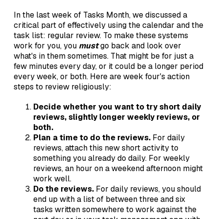
In the last week of Tasks Month, we discussed a
critical part of effectively using the calendar and the
task list: regular review. To make these systems
work for you, you
must
go back and look over
what's in them sometimes. That might be for just a
few minutes every day, or it could be a longer period
every week, or both. Here are week four's action
steps to review religiously:
Decide whether you want to try short daily
reviews, slightly longer weekly reviews, or
both.
Plan a time to do the reviews.
For daily
reviews, attach this new short activity to
something you already do daily. For weekly
reviews, an hour on a weekend afternoon might
work well.
Do the reviews.
For daily reviews, you should
end up with a list of between three and six
tasks written somewhere to work against the