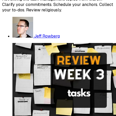
Clarify your commitments. Schedule your anchors. Collect
your to-dos. Review religiously.
Jeff Rowberg