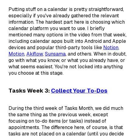
Putting stuff on a calendar is pretty straightforward,
especially if you've already gathered the relevant
information. The hardest part here is choosing which
calendar platform you want to use. I briefly
mentioned many options in the video from that week,
including calendar apps built into Android and Apple
devices and popular third-party tools like
Notion
,
Motion
,
Akiflow
,
Sunsama
, and others. When in doubt,
go with what you know, or what you already have, or
what seems easiest. You're not locked into anything
you choose at this stage.
Tasks Week 3:
Collect Your To-Dos
During the third week of Tasks Month, we did much
the same thing as the previous week, except
focusing on to-do items (or tasks) instead of
appointments. The difference here, of course, is that
tasks are not placed on a calendar (until you decide