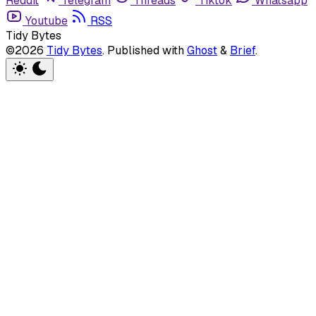
Reddit
Telegram
Threads
Tiktok
Whatsapp
Youtube
RSS
Tidy Bytes
©2026
Tidy Bytes
.
Published with
Ghost
&
Brief
.