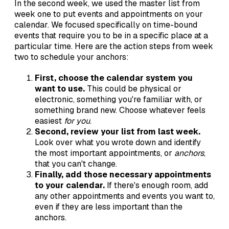
In the second week, we used the master list from
week one to put events and appointments on your
calendar. We focused specifically on time-bound
events that require you to be in a specific place at a
particular time. Here are the action steps from week
two to schedule your anchors:
First, choose the calendar system you
want to use.
This could be physical or
electronic, something you're familiar with, or
something brand new. Choose whatever feels
easiest
for you
.
Second, review your list from last week.
Look over what you wrote down and identify
the most important appointments, or
anchors
,
that you can't change.
Finally, add those necessary appointments
to your calendar.
If there's enough room, add
any other appointments and events you want to,
even if they are less important than the
anchors.