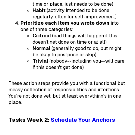
time or place, just needs to be done)
Habit
(activity intended to be done
regularly, often for self-improvement)
Prioritize each item you wrote down
into
one of three categories:
Critical
(bad things will happen if this
doesn't get done on time or at all)
Normal
(generally good to do, but might
be okay to postpone or skip)
Trivial
(nobody--including you--will care
if this doesn't get done)
These action steps provide you with a functional but
messy collection of responsibilities and intentions.
You're not done yet, but at least everything's in one
place.
Tasks Week 2:
Schedule Your Anchors