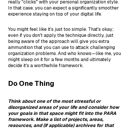
really "clicks" with your personal organization style.
In that case, you can expect a significantly smoother
experience staying on top of your digital life.
You might feel like it's just too simple. That's okay;
even if you don't apply the technique directly, just
being aware of the approach will give you extra
ammunition that you can use to attack challenging
organization problems. And who knows—like me, you
might sleep on it for a few months and ultimately
decide it's a worthwhile framework.
Do One Thing
Think about one of the most stressful or
disorganized areas of your life and consider how
your goals in that space might fit into the PARA
framework. Make a list of projects, areas,
resources, and (if applicable) archives for that