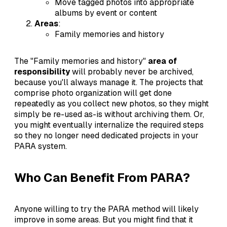
Move tagged photos into appropriate
albums by event or content
Areas
:
Family memories and history
The "Family memories and history"
area of
responsibility
will probably never be archived,
because you'll always manage it. The projects that
comprise photo organization will get done
repeatedly as you collect new photos, so they might
simply be re-used as-is without archiving them. Or,
you might eventually internalize the required steps
so they no longer need dedicated projects in your
PARA system.
Who Can Benefit From PARA?
Anyone willing to try the PARA method will likely
improve in some areas. But you might find that it