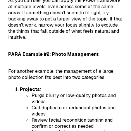
As you can see, you can apply the PARA framework
at multiple levels, even across some of the same
areas. If something doesn't seem to fit right, try
backing away to get a larger view of the topic. If that
doesn't work, narrow your focus slightly to exclude
the things that fall outside of what feels natural and
intuitive.
PARA Example #2: Photo Management
For another example, the management of a large
photo collection fits best into two categories:
Projects
:
Purge blurry or low-quality photos and
videos
Cull duplicate or redundant photos and
videos
Review facial recognition tagging and
confirm or correct as needed