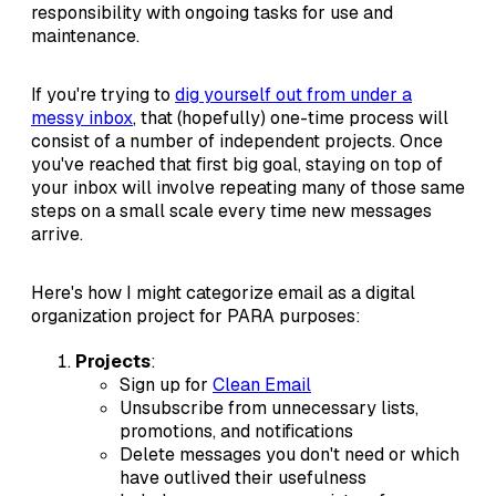
responsibility with ongoing tasks for use and
maintenance.
If you're trying to
dig yourself out from under a
messy inbox
, that (hopefully) one-time process will
consist of a number of independent projects. Once
you've reached that first big goal, staying on top of
your inbox will involve repeating many of those same
steps on a small scale every time new messages
arrive.
Here's how I might categorize email as a digital
organization project for PARA purposes:
Projects
:
Sign up for
Clean Email
Unsubscribe from unnecessary lists,
promotions, and notifications
Delete messages you don't need or which
have outlived their usefulness