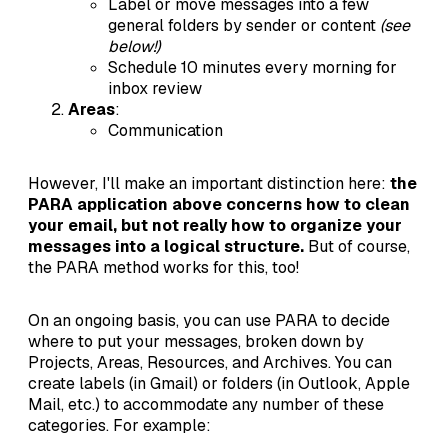
Label or move messages into a few
general folders by sender or content
(see
below!)
Schedule 10 minutes every morning for
inbox review
Areas
:
Communication
However, I'll make an important distinction here:
the
PARA application above concerns how to clean
your email, but not really how to organize your
messages into a logical structure.
But of course,
the PARA method works for this, too!
On an ongoing basis, you can use PARA to decide
where to put your messages, broken down by
Projects, Areas, Resources, and Archives. You can
create labels (in Gmail) or folders (in Outlook, Apple
Mail, etc.) to accommodate any number of these
categories. For example: