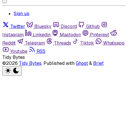
Sign up
Twitter
Bluesky
Discord
Github
Instagram
Linkedin
Mastodon
Pinterest
Reddit
Telegram
Threads
Tiktok
Whatsapp
Youtube
RSS
Tidy Bytes
©2026
Tidy Bytes
.
Published with
Ghost
&
Brief
.