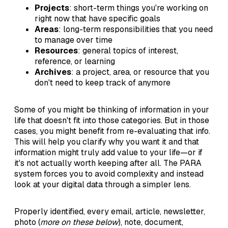
Projects
: short-term things you're working on
right now that have specific goals
Areas
: long-term responsibilities that you need
to manage over time
Resources
: general topics of interest,
reference, or learning
Archives
: a project, area, or resource that you
don't need to keep track of anymore
Some of you might be thinking of information in your
life that doesn't fit into those categories. But in those
cases, you might benefit from re-evaluating that info.
This will help you clarify why you want it and that
information might truly add value to your life—or if
it's not actually worth keeping after all. The PARA
system forces you to avoid complexity and instead
look at your digital data through a simpler lens.
Properly identified, every email, article, newsletter,
photo (
more on these below
), note, document,