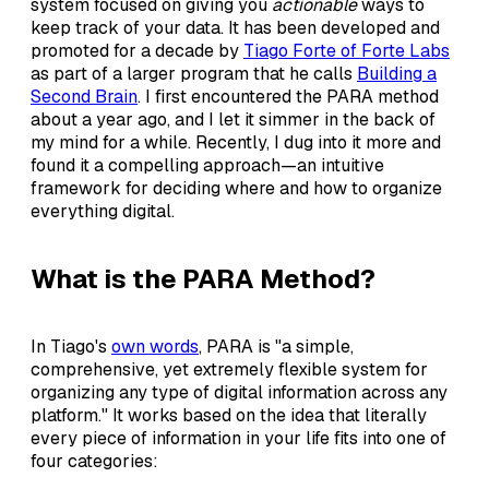
system focused on giving you
actionable
ways to
keep track of your data. It has been developed and
promoted for a decade by
Tiago Forte of Forte Labs
as part of a larger program that he calls
Building a
Second Brain
. I first encountered the PARA method
about a year ago, and I let it simmer in the back of
my mind for a while. Recently, I dug into it more and
found it a compelling approach—an intuitive
framework for deciding where and how to organize
everything digital.
What is the PARA Method?
In Tiago's
own words
, PARA is "a simple,
comprehensive, yet extremely flexible system for
organizing any type of digital information across any
platform." It works based on the idea that literally
every piece of information in your life fits into one of
four categories: