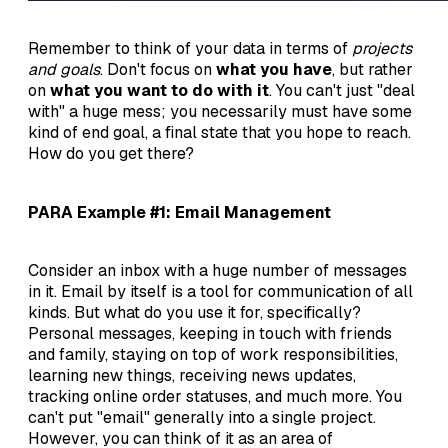
Remember to think of your data in terms of
projects
and goals
. Don't focus on
what you have
, but rather
on
what you want to do with it
. You can't just "deal
with" a huge mess; you necessarily must have some
kind of end goal, a final state that you hope to reach.
How do you get there?
PARA Example #1: Email Management
Consider an inbox with a huge number of messages
in it. Email by itself is a tool for communication of all
kinds. But what do you use it for, specifically?
Personal messages, keeping in touch with friends
and family, staying on top of work responsibilities,
learning new things, receiving news updates,
tracking online order statuses, and much more. You
can't put "email" generally into a single project.
However, you can think of it as an area of