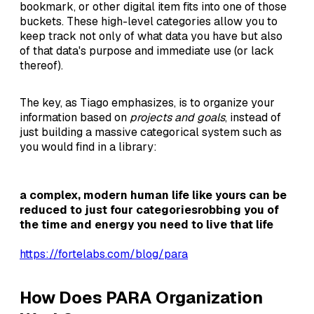
bookmark, or other digital item fits into one of those
buckets. These high-level categories allow you to
keep track not only of what data you have but also
of that data's purpose and immediate use (or lack
thereof).
The key, as Tiago emphasizes, is to organize your
information based on
projects and goals
, instead of
just building a massive categorical system such as
you would find in a library:
a complex, modern human life like yours can be
reduced to just four categoriesrobbing you of
the time and energy you need to live that life
https://fortelabs.com/blog/para
How Does PARA Organization