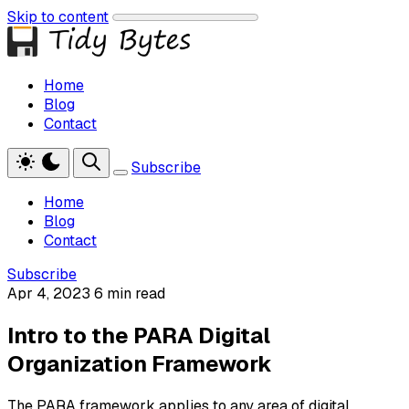
Skip to content
Home
Blog
Contact
Subscribe
Home
Blog
Contact
Subscribe
Apr 4, 2023
6 min read
Intro to the PARA Digital
Organization Framework
The PARA framework applies to any area of digital