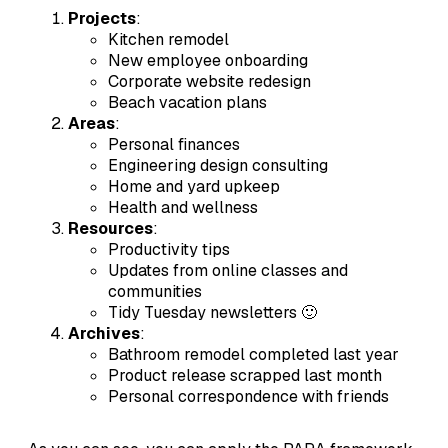
Projects
:
Kitchen remodel
New employee onboarding
Corporate website redesign
Beach vacation plans
Areas
:
Personal finances
Engineering design consulting
Home and yard upkeep
Health and wellness
Resources
:
Productivity tips
Updates from online classes and
communities
Tidy Tuesday newsletters 🙂
Archives
:
Bathroom remodel completed last year
Product release scrapped last month
Personal correspondence with friends