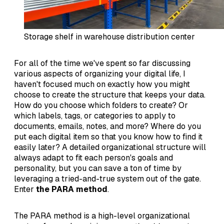
Storage shelf in warehouse distribution center
For all of the time we've spent so far discussing
various aspects of organizing your digital life, I
haven't focused much on exactly how you might
choose to create the structure that keeps your data.
How do you choose which folders to create? Or
which labels, tags, or categories to apply to
documents, emails, notes, and more? Where do you
put each digital item so that you know how to find it
easily later? A detailed organizational structure will
always adapt to fit each person's goals and
personality, but you can save a ton of time by
leveraging a tried-and-true system out of the gate.
Enter
the PARA method
.
The PARA method is a high-level organizational