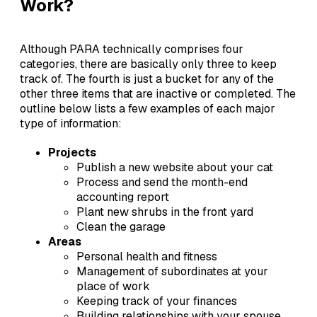
Work?
Although PARA technically comprises four
categories, there are basically only three to keep
track of. The fourth is just a bucket for any of the
other three items that are inactive or completed. The
outline below lists a few examples of each major
type of information:
Projects
Publish a new website about your cat
Process and send the month-end
accounting report
Plant new shrubs in the front yard
Clean the garage
Areas
Personal health and fitness
Management of subordinates at your
place of work
Keeping track of your finances
Building relationships with your spouse