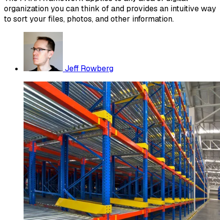
organization you can think of and provides an intuitive way
to sort your files, photos, and other information.
Jeff Rowberg