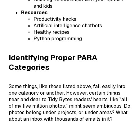
and kids
Resources
Productivity hacks
Artificial intelligence chatbots
Healthy recipes
Python programming
Identifying Proper PARA
Categories
Some things, like those listed above, fall easily into
one category or another. However, certain things
near and dear to Tidy Bytes readers' hearts, like "all
of my five million photos," might seem ambiguous. Do
photos belong under projects, or under areas? What
about an inbox with thousands of emails in it?