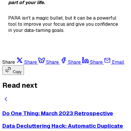
part of your life.
PARA isn't a magic bullet, but it can be a powerful
tool to improve your focus and give you confidence
in your data-taming goals.
Share
Share
Share
Share
Share
Email
Copy
Read next
Do One Thing: March 2023 Retrospective
Data Decluttering Hack: Automatic Duplicate