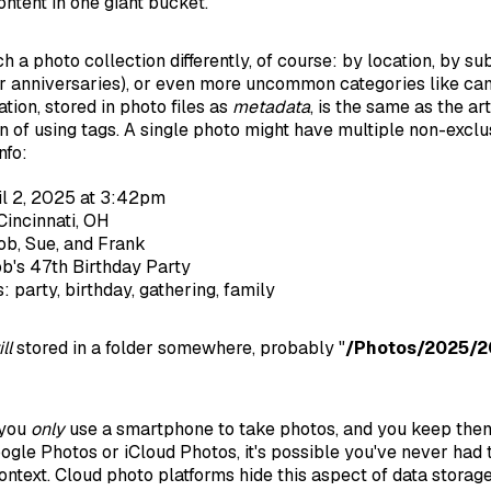
ontent in one giant bucket.
a photo collection differently, of course: by location, by su
 or anniversaries), or even more uncommon categories like ca
ation, stored in photo files as
metadata
, is the same as the art
of using tags. A single photo might have multiple non-exclus
nfo:
il 2, 2025 at 3:42pm
Cincinnati, OH
ob, Sue, and Frank
b's 47th Birthday Party
: party, birthday, gathering, family
ill
stored in a folder somewhere, probably "
/Photos/2025/2
 you
only
use a smartphone to take photos, and you keep them
oogle Photos or iCloud Photos, it's possible you've never had 
context. Cloud photo platforms hide this aspect of data storag