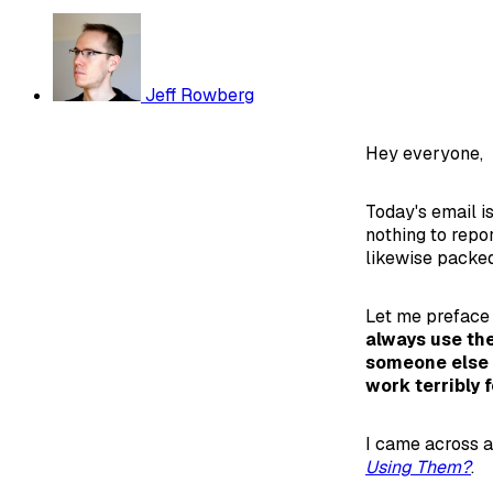
Jeff Rowberg
Hey everyone,
Today's email is
nothing to repo
likewise packed
Let me preface
always use the
someone else 
work terribly f
I came across a
Using Them?
.