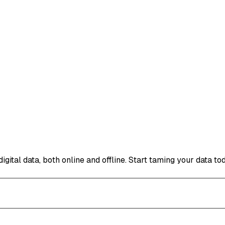
ital data, both online and offline. Start taming your data to