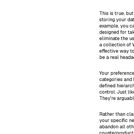
This is true, bu
storing your dat
example, you ca
designed for tak
eliminate the us
a collection of
effective way t
be a real heada
Your preference
categories and 
defined hierarc
control. Just l
They're arguably 
Rather than cla
your specific ne
abandon all oth
counterproducti