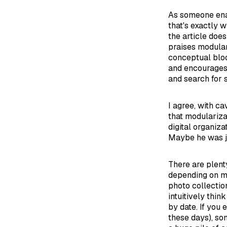
As someone enam
that's exactly w
the article does
praises modular
conceptual bloc
and encourages
and search for s
I agree, with ca
that modularizat
digital organiz
Maybe he was ju
There are plent
depending on ma
photo collectio
intuitively thi
by date. If you 
these days), so