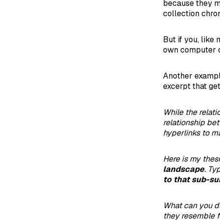
because they ma
collection chron
But if you, like
own computer or
Another example
excerpt that get
While the relat
relationship b
hyperlinks to ma
Here is my thes
landscape
. Ty
to that sub-su
What can you 
they resemble f