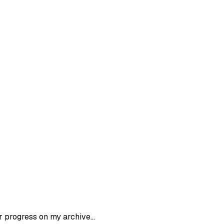
r progress on my archive...