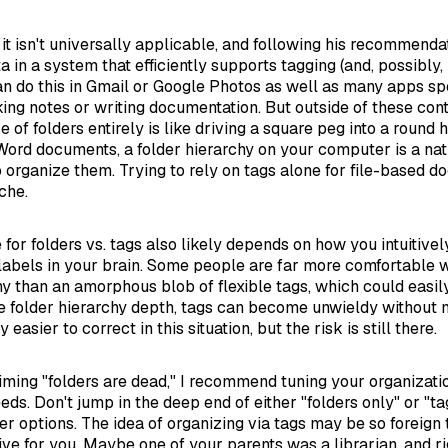
t it isn't universally applicable, and following his recommenda
a in a system that efficiently supports tagging (and, possibly, 
n do this in Gmail or Google Photos as well as many apps spe
ing notes or writing documentation. But outside of these conte
e of folders entirely is like driving a square peg into a round h
 Word documents, a folder hierarchy on your computer is a nat
o organize them. Trying to rely on tags alone for file-based 
che.
 for folders vs. tags also likely depends on how you intuitive
labels in your brain. Some people are far more comfortable w
hy than an amorphous blob of flexible tags, which could easil
ike folder hierarchy depth, tags can become unwieldy without
easier to correct in this situation, but the risk is still there.
iming "folders are dead," I recommend tuning your organizati
eds. Don't jump in the deep end of either "folders only" or "t
er options. The idea of organizing via tags may be so foreign 
ve for you. Maybe one of your parents was a librarian, and ri