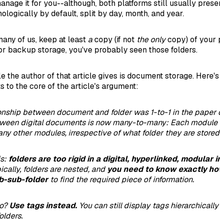
nage it for you--although, both platforms still usually prese
ologically by default, split by day, month, and year.
 many of us, keep at least
a
copy (if not
the only
copy) of your 
 backup storage, you've probably seen those folders.
 the author of that article gives is document storage. Here's
s to the core of the article's argument:
ionship between document and folder was 1-to-1 in the paper 
etween digital documents is now many-to-many: Each module 
ny other modules, irrespective of what folder they are stored 
is:
folders are too rigid in a digital, hyperlinked, modular 
pically, folders are nested, and
you need to know exactly ho
b-sub-folder
to find the required piece of information.
do?
Use tags instead.
You can still display tags hierarchically
olders.