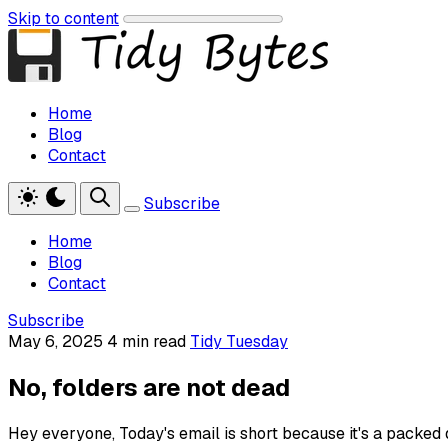
Skip to content
Home
Blog
Contact
Subscribe
Home
Blog
Contact
Subscribe
May 6, 2025
4 min read
Tidy Tuesday
No, folders are not dead
Hey everyone, Today's email is short because it's a packed da