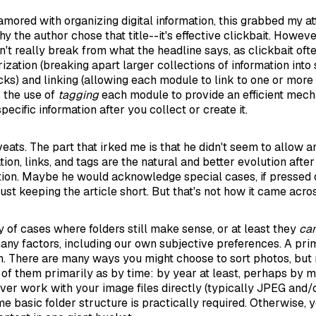
ored with organizing digital information, this grabbed my att
hy the author chose that title--it's effective clickbait. However
n't really break from what the headline says, as clickbait oft
ization (breaking apart larger collections of information into
ks) and linking (allowing each module to link to one or more 
 the use of
tagging
each module to provide an efficient mecha
pecific information after you collect or create it.
veats. The part that irked me is that he didn't seem to allow 
ion, links, and tags are the natural and better evolution after
ation. Maybe he would acknowledge special cases, if pressed 
st keeping the article short. But that's not how it came acro
y of cases where folders still make sense, or at least they
ca
ny factors, including our own subjective preferences. A pri
n. There are many ways you might choose to sort photos, but 
nk of them primarily as by time: by year at least, perhaps by 
ever work with your image files directly (typically JPEG and/
me basic folder structure is practically required. Otherwise, 