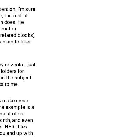
ention. I'm sure
, the rest of
en does. He
 smaller
related blocks),
nism to filter
any caveats--just
 folders for
on the subject.
ss to me.
n
make sense
me example is a
most of us
month, and even
or HEIC files
you end up with