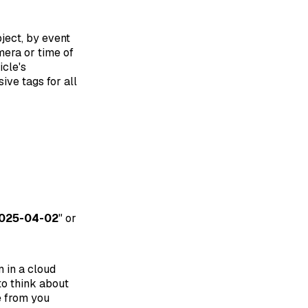
bject, by event
mera or time of
icle's
ive tags for all
025-04-02
" or
 in a cloud
to think about
e from you