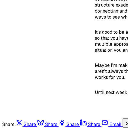
structure exude
connecting and 
ways to see wha
It's good to be 
so that you hav
multiple approa
situation you en
Maybe I'm making
aren't always t
works for you.
Until next week
Share
Share
Share
Share
Share
Email