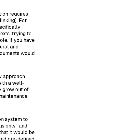
tion requires
linking). For
cifically
xts, trying to
ole. If you have
ural and
documents would
ly approach
ith a well-
y grow out of
 maintenance.
on system to
ags only" and
that it would be
gid pre-defined