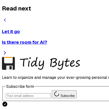
Read next
Let it go
Is there room for AI?
Learn to organize and manage your ever-growing personal dig
Subscribe form
Subscribe