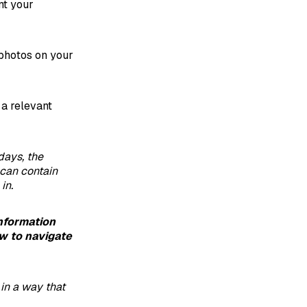
nt your
photos on your
 a relevant
days, the
can contain
in.
information
w to navigate
 in a way that