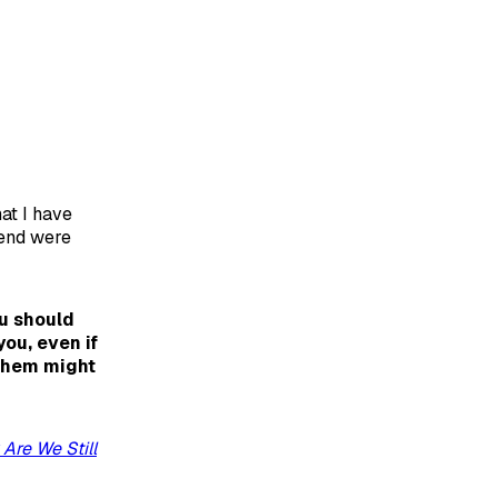
hat I have
kend were
u should
ou, even if
 them might
Are We Still