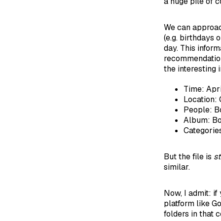
a huge pile of c
We can approach 
(e.g. birthdays
day. This inform
recommendation 
the interesting i
Time: Apr
Location: 
People: B
Album: Bo
Categories
But the file is
st
similar.
Now, I admit: if
platform like G
folders in that 