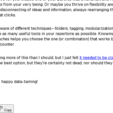
s from your very being. Or maybe you thrive on flexibility an
disconnecting of ideas and information, always rearranging t
t clicks.
aware of different techniques--folders, tagging, modularization,
e as many useful tools in your repertoire as possible. Knowi
ches helps you choose the one (or combination) that works b
counter.
 more of this than I should, but I just felt
it needed to be cla
he best option, but they're certainly not dead, nor should the
, happy data-taming!
Copy