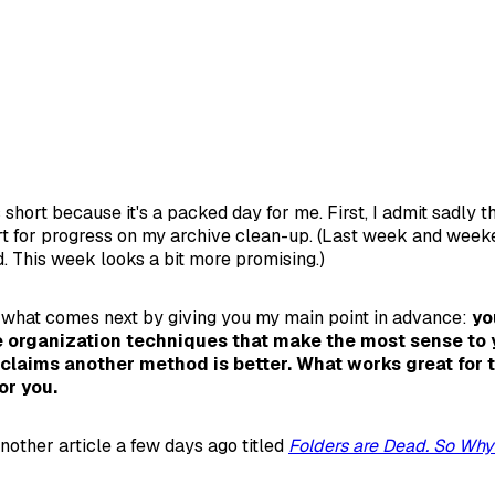
 short because it's a packed day for me. First, I admit sadly t
rt for progress on my archive clean-up. (Last week and wee
. This week looks a bit more promising.)
 what comes next by giving you my main point in advance:
yo
 organization techniques that make the most sense to y
claims another method is better. What works great for
or you.
nother article a few days ago titled
Folders are Dead. So Why 