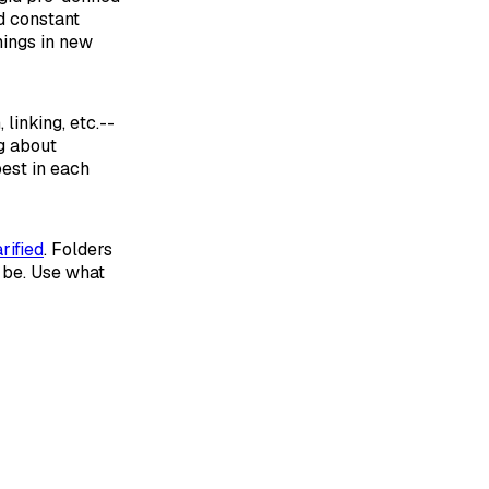
d constant
hings in new
 linking, etc.--
ng about
est in each
rified
. Folders
y be. Use what