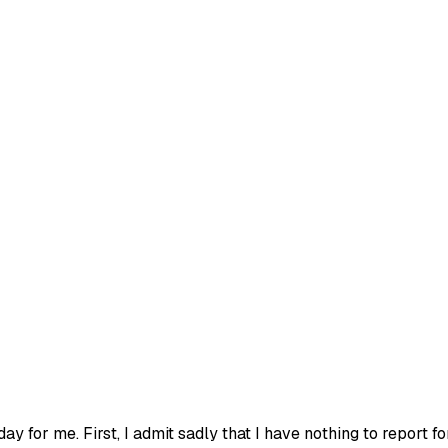
y for me. First, I admit sadly that I have nothing to report fo