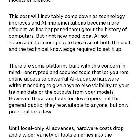
This cost will inevitably come down as technology
improves and AI implementations become more
efficient, as has happened throughout the history of
computers. But right now, good local AI not
accessible for most people because of both the cost
and the technical knowledge required to set it up.
There are some platforms built with this concern in
mind--encrypted and secured tools that let you rent
online access to powerful AI-capable hardware
without needing to give anyone else visibility to your
training data or the outputs from your models.
However, these are tools for developers, not the
general public; they're available to anyone, but only
practical for a few.
Until local-only AI advances, hardware costs drop,
and a wider variety of tools emerges into the