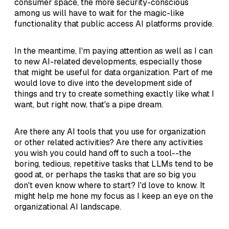
consumer space, the more security-conscious
among us will have to wait for the magic-like
functionality that public access AI platforms provide.
In the meantime, I'm paying attention as well as I can
to new AI-related developments, especially those
that might be useful for data organization. Part of me
would love to dive into the development side of
things and try to create something exactly like what I
want, but right now, that's a pipe dream.
Are there any AI tools that you use for organization
or other related activities? Are there any activities
you wish you could hand off to such a tool--the
boring, tedious, repetitive tasks that LLMs tend to be
good at, or perhaps the tasks that are so big you
don't even know where to start? I'd love to know. It
might help me hone my focus as I keep an eye on the
organizational AI landscape.