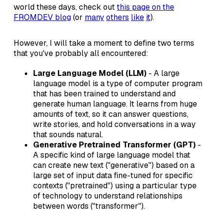
world these days, check out
this page on the
FROMDEV blog
(or
many
others
like
it
).
However, I will take a moment to define two terms
that you've probably all encountered:
Large Language Model (LLM)
- A large
language model is a type of computer program
that has been trained to understand and
generate human language. It learns from huge
amounts of text, so it can answer questions,
write stories, and hold conversations in a way
that sounds natural.
Generative Pretrained Transformer (GPT)
-
A specific kind of large language model that
can create new text ("generative") based on a
large set of input data fine-tuned for specific
contexts ("pretrained") using a particular type
of technology to understand relationships
between words ("transformer").