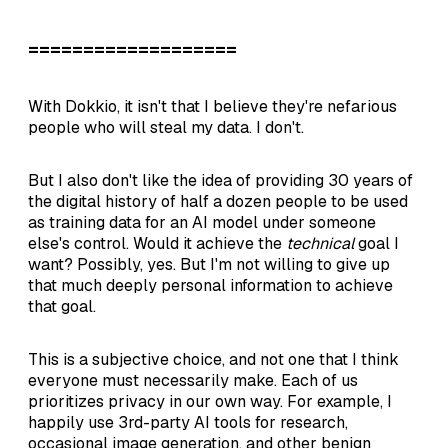
===================
With Dokkio, it isn't that I believe they're nefarious
people who will steal my data. I don't.
But I also don't like the idea of providing 30 years of
the digital history of half a dozen people to be used
as training data for an AI model under someone
else's control. Would it achieve the
technical
goal I
want? Possibly, yes. But I'm not willing to give up
that much deeply personal information to achieve
that goal.
This is a subjective choice, and not one that I think
everyone must necessarily make. Each of us
prioritizes privacy in our own way. For example, I
happily use 3rd-party AI tools for research,
occasional image generation, and other benign