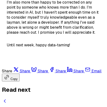
I'm also more than happy to be corrected on any
point by someone who knows more than I do. I'm
interested in AI, but I haven't spent enough time on it
to consider myself truly knowledgeable even as a
layman, let alone a developer. If anything I've said
above is wrong or might benefit from clarification,
please reach out. I promise you I will appreciate it.
Until next week, happy data-taming!
Share
Share
Share
Share
Share
Email
Copy
Read next