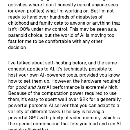
activities where I don't honestly care if anyone sees
(or even profiles) what I'm working on. But I'm not
ready to hand over hundreds of gigabytes of
childhood and family data to anyone or anything that
isn't 100% under my control. This may be seen as a
paranoid choice, but the world of AI is moving too
fast for me to be comfortable with any other
decision.
I've talked about self-hosting before, and the same
concept applies to AI. It's technically possible to
host your own AI-powered tools, provided you know
how to set them up. However, the hardware required
for
good and fast
AI performance is extremely high.
Because of the computation power required to use
them, it's easy to spent well over $2k for a generally
powerful personal AI server that you can adapt to a
variety of different tasks. (The key is having a
powerful GPU with plenty of video memory, which is
the special combination that lets you load and run AI
models efficiently.)