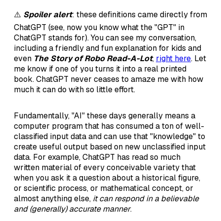
⚠️
Spoiler alert
: these definitions came directly from
ChatGPT (see, now you know what the "GPT" in
ChatGPT stands for). You can see my conversation,
including a friendly and fun explanation for kids and
even
The Story of Robo Read-A-Lot
,
right here
. Let
me know if one of you turns it into a real printed
book. ChatGPT never ceases to amaze me with how
much it can do with so little effort.
Fundamentally, "AI" these days generally means a
computer program that has consumed a ton of well-
classified input data and can use that "knowledge" to
create useful output based on new unclassified input
data. For example, ChatGPT has read so much
written material of every conceivable variety that
when you ask it a question about a historical figure,
or scientific process, or mathematical concept, or
almost anything else,
it can respond in a believable
and (generally) accurate manner
.