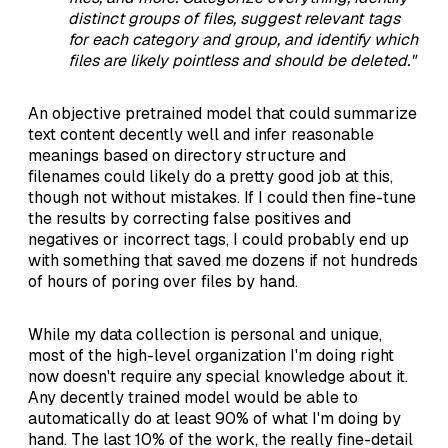
distinct groups of files, suggest relevant tags
for each category and group, and identify which
files are likely pointless and should be deleted."
An objective pretrained model that could summarize
text content decently well and infer reasonable
meanings based on directory structure and
filenames could likely do a pretty good job at this,
though not without mistakes. If I could then fine-tune
the results by correcting false positives and
negatives or incorrect tags, I could probably end up
with something that saved me dozens if not hundreds
of hours of poring over files by hand.
While my data collection is personal and unique,
most of the high-level organization I'm doing right
now doesn't require any special knowledge about it.
Any decently trained model would be able to
automatically do at least 90% of what I'm doing by
hand. The last 10% of the work, the really fine-detail