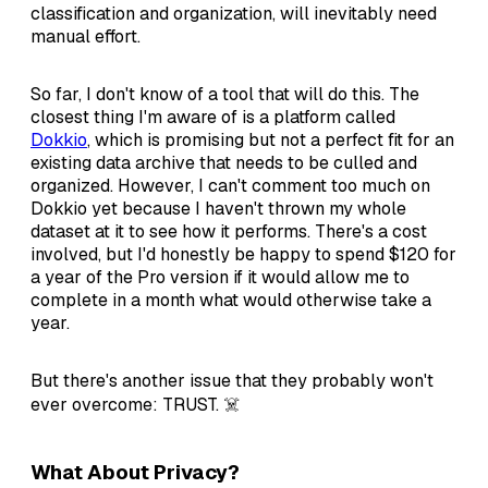
classification and organization, will inevitably need
manual effort.
So far, I don't know of a tool that will do this. The
closest thing I'm aware of is a platform called
Dokkio
, which is promising but not a perfect fit for an
existing data archive that needs to be culled and
organized. However, I can't comment too much on
Dokkio yet because I haven't thrown my whole
dataset at it to see how it performs. There's a cost
involved, but I'd honestly be happy to spend $120 for
a year of the Pro version if it would allow me to
complete in a month what would otherwise take a
year.
But there's another issue that they probably won't
ever overcome: TRUST. ☠️
What About Privacy?