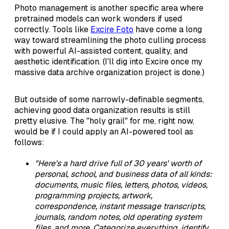
Photo management is another specific area where
pretrained models can work wonders if used
correctly. Tools like
Excire Foto
have come a long
way toward streamlining the photo culling process
with powerful AI-assisted content, quality, and
aesthetic identification. (I'll dig into Excire once my
massive data archive organization project is done.)
But outside of some narrowly-definable segments,
achieving good data organization results is still
pretty elusive. The "holy grail" for me, right now,
would be if I could apply an AI-powered tool as
follows:
"Here's a hard drive full of 30 years' worth of
personal, school, and business data of all kinds:
documents, music files, letters, photos, videos,
programming projects, artwork,
correspondence, instant message transcripts,
journals, random notes, old operating system
files, and more. Categorize everything, identify