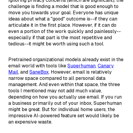
Ignoring privacy concerns (which are significant), the
challenge is finding a model that is good enough to
move you towards your goal. Everyone has unique
ideas about what a "good" outcome is--if they can
articulate it in the first place. However, if it can do
even a portion of the work quickly and painlessly--
especially if that part is the most repetitive and
tedious--it might be worth using such a tool.
Pretrained organizational models already exist in the
email world with tools like
Superhuman
,
Canary
Mail
, and
SaneBox
. However, email is relatively
narrow space compared to all personal data
management. And even within that space, the three
tools I mentioned may not add much value,
depending on how you actually use email. If you run
a business primarily out of your inbox, Superhuman
might be great. But for individual home users, the
impressive AI-powered feature set would likely be
an expensive waste.