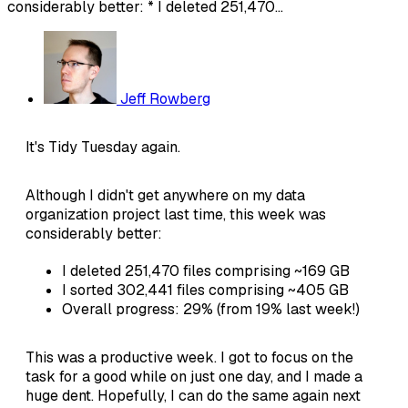
considerably better: * I deleted 251,470...
Jeff Rowberg
It's Tidy Tuesday again.
Although I didn't get anywhere on my data
organization project last time, this week was
considerably better:
I deleted 251,470 files comprising ~169 GB
I sorted 302,441 files comprising ~405 GB
Overall progress: 29% (from 19% last week!)
This was a productive week. I got to focus on the
task for a good while on just one day, and I made a
huge dent. Hopefully, I can do the same again next