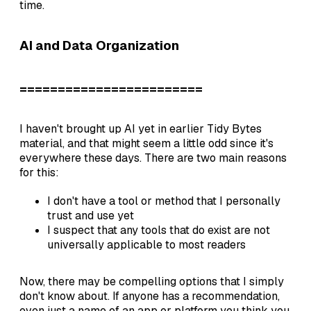
time.
AI and Data Organization
========================
I haven't brought up AI yet in earlier Tidy Bytes
material, and that might seem a little odd since it's
everywhere these days. There are two main reasons
for this:
I don't have a tool or method that I personally
trust and use yet
I suspect that any tools that do exist are not
universally applicable to most readers
Now, there may be compelling options that I simply
don't know about. If anyone has a recommendation,
even just a name of an app or platform you think you