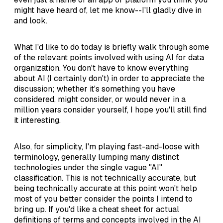
might have heard of, let me know--I'll gladly dive in
and look.
What I'd like to do today is briefly walk through some
of the relevant points involved with using AI for data
organization. You don't have to know everything
about AI (I certainly don't) in order to appreciate the
discussion; whether it's something you have
considered, might consider, or would never in a
million years consider yourself, I hope you'll still find
it interesting.
Also, for simplicity, I'm playing fast-and-loose with
terminology, generally lumping many distinct
technologies under the single vague "AI"
classification. This is not technically accurate, but
being technically accurate at this point won't help
most of you better consider the points I intend to
bring up. If you'd like a cheat sheet for actual
definitions of terms and concepts involved in the AI