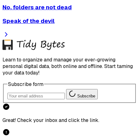
No, folders are not dead
Speak of the devil
Learn to organize and manage your ever-growing
personal digital data, both online and offline. Start taming
your data today!
Subscribe form
Subscribe
Great! Check your inbox and click the link.