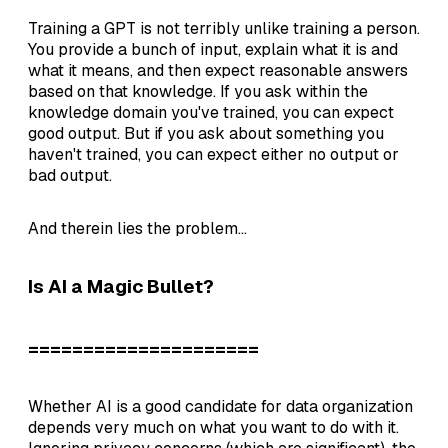
Training a GPT is not terribly unlike training a person.
You provide a bunch of input, explain what it is and
what it means, and then expect reasonable answers
based on that knowledge. If you ask within the
knowledge domain you've trained, you can expect
good output. But if you ask about something you
haven't trained, you can expect either no output or
bad output.
And therein lies the problem...
Is AI a Magic Bullet?
=====================
Whether AI is a good candidate for data organization
depends very much on what you want to do with it.