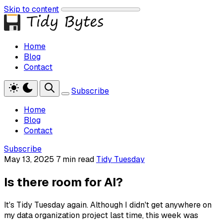
Skip to content
Home
Blog
Contact
Subscribe
Home
Blog
Contact
Subscribe
May 13, 2025
7 min read
Tidy Tuesday
Is there room for AI?
It's Tidy Tuesday again. Although I didn't get anywhere on
my data organization project last time, this week was