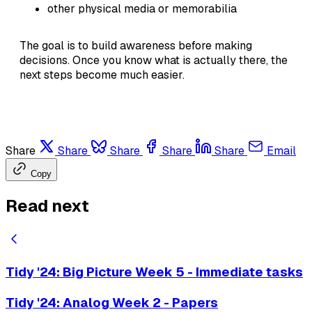
other physical media or memorabilia
The goal is to build awareness before making
decisions. Once you know what is actually there, the
next steps become much easier.
Share
Share
Share
Share
Share
Email
Copy
Read next
Tidy '24: Big Picture Week 5 - Immediate tasks
Tidy '24: Analog Week 2 - Papers