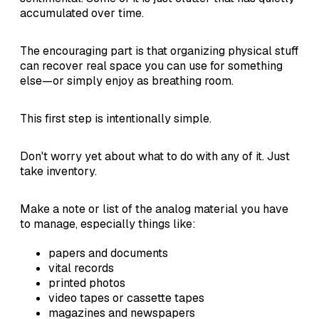
accumulated over time.
The encouraging part is that organizing physical stuff
can recover real space you can use for something
else—or simply enjoy as breathing room.
This first step is intentionally simple.
Don't worry yet about what to do with any of it. Just
take inventory.
Make a note or list of the analog material you have
to manage, especially things like:
papers and documents
vital records
printed photos
video tapes or cassette tapes
magazines and newspapers