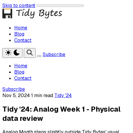
Skip to content
Home
Blog
Contact
Subscribe
Home
Blog
Contact
Subscribe
Nov 5, 2024
1 min read
Tidy '24
Tidy '24: Analog Week 1 - Physical
data review
Analog Month steps slightly outside Tidy Bytes' usual