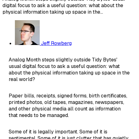
digital focus to ask a useful question: what about the
physical information taking up space in the...
Jeff Rowberg
Analog Month steps slightly outside Tidy Bytes'
usual digital focus to ask a useful question: what
about the physical information taking up space in the
real world?
Paper bills, receipts, signed forms, birth certificates,
printed photos, old tapes, magazines, newspapers,
and other physical media all count as information
that needs to be managed.
Some of it is legally important. Some of it is
sentimental. Some of it is just clutter that has quietly