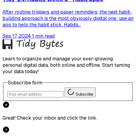
After routine triggers and paper reminders, the next habit-
building approach is the most obviously digital one: use an
app to help the habit stick. Habits...
Sep 17, 2024
1 min read
Learn to organize and manage your ever-growing
personal digital data, both online and offline. Start taming
your data today!
Subscribe form
Subscribe
Great! Check your inbox and click the link.