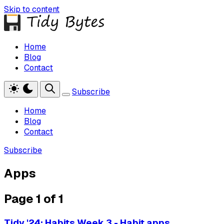
Skip to content
Home
Blog
Contact
Subscribe
Home
Blog
Contact
Subscribe
Apps
Page 1 of 1
Tidy '24: Habits Week 3 - Habit apps