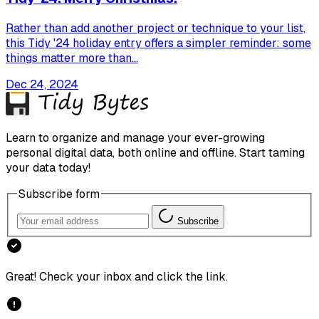
Rather than add another project or technique to your list,
this Tidy '24 holiday entry offers a simpler reminder: some
things matter more than...
Dec 24, 2024
Learn to organize and manage your ever-growing
personal digital data, both online and offline. Start taming
your data today!
Subscribe form
Subscribe
Great! Check your inbox and click the link.