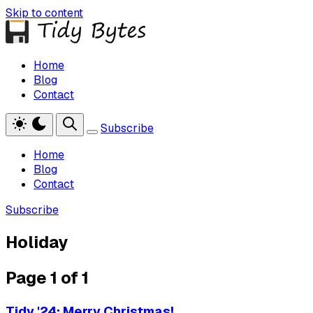
Skip to content
Home
Blog
Contact
Subscribe
Home
Blog
Contact
Subscribe
Holiday
Page 1 of 1
Tidy '24: Merry Christmas!