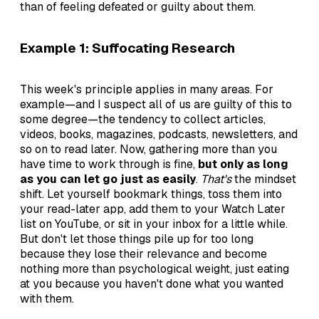
than of feeling defeated or guilty about them.
Example 1: Suffocating Research
This week's principle applies in many areas. For
example—and I suspect all of us are guilty of this to
some degree—the tendency to collect articles,
videos, books, magazines, podcasts, newsletters, and
so on to read later. Now, gathering more than you
have time to work through is fine,
but only as long
as you can let go just as easily
.
That's
the mindset
shift. Let yourself bookmark things, toss them into
your read-later app, add them to your Watch Later
list on YouTube, or sit in your inbox for a little while.
But don't let those things pile up for too long
because they lose their relevance and become
nothing more than psychological weight, just eating
at you because you haven't done what you wanted
with them.