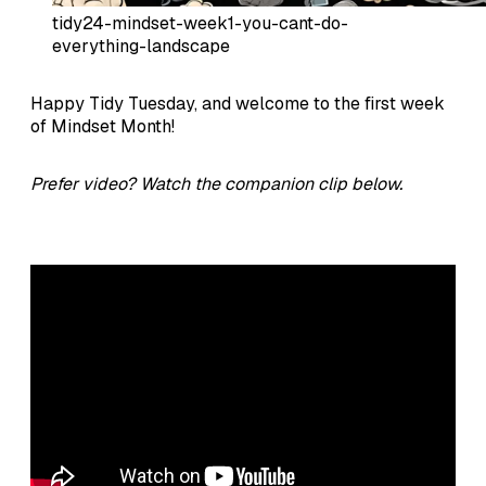
tidy24-mindset-week1-you-cant-do-
everything-landscape
Happy Tidy Tuesday, and welcome to the first week
of Mindset Month!
Prefer video? Watch the companion clip below.