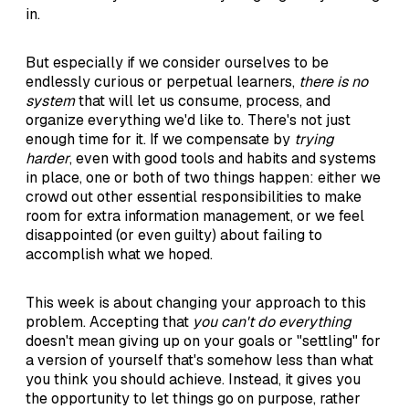
in.
But especially if we consider ourselves to be
endlessly curious or perpetual learners,
there is no
system
that will let us consume, process, and
organize everything we'd like to. There's not just
enough time for it. If we compensate by
trying
harder
, even with good tools and habits and systems
in place, one or both of two things happen: either we
crowd out other essential responsibilities to make
room for extra information management, or we feel
disappointed (or even guilty) about failing to
accomplish what we hoped.
This week is about changing your approach to this
problem. Accepting that
you can't do everything
doesn't mean giving up on your goals or "settling" for
a version of yourself that's somehow less than what
you think you should achieve. Instead, it gives you
the opportunity to let things go on purpose, rather