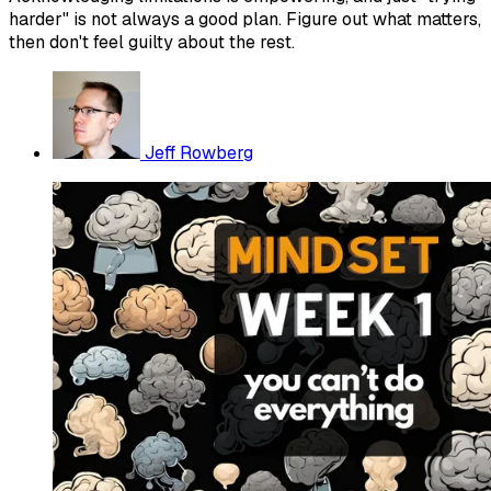
harder" is not always a good plan. Figure out what matters,
then don't feel guilty about the rest.
Jeff Rowberg