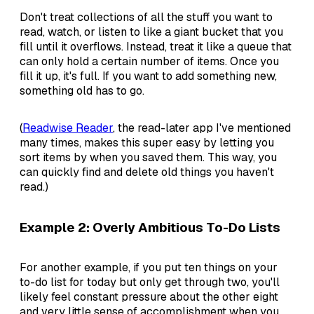
Don't treat collections of all the stuff you want to
read, watch, or listen to like a giant bucket that you
fill until it overflows. Instead, treat it like a queue that
can only hold a certain number of items. Once you
fill it up, it's full. If you want to add something new,
something old has to go.
(
Readwise Reader
, the read-later app I've mentioned
many times, makes this super easy by letting you
sort items by when you saved them. This way, you
can quickly find and delete old things you haven't
read.)
Example 2: Overly Ambitious To-Do Lists
For another example, if you put ten things on your
to-do list for today but only get through two, you'll
likely feel constant pressure about the other eight
and very little sense of accomplishment when you