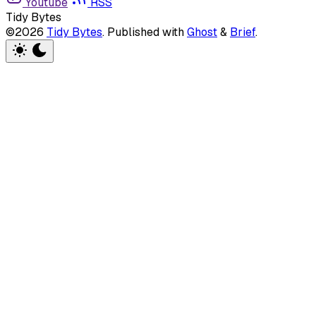
Youtube
RSS
Tidy Bytes
©2026
Tidy Bytes
.
Published with
Ghost
&
Brief
.