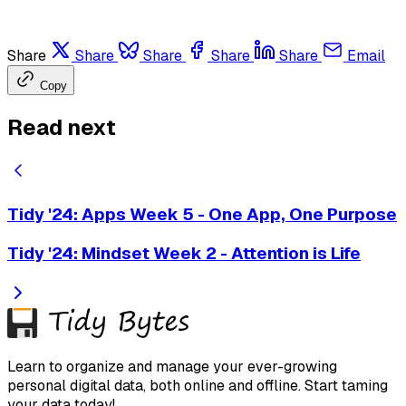
Share
Share
Share
Share
Share
Email
Copy
Read next
Tidy '24: Apps Week 5 - One App, One Purpose
Tidy '24: Mindset Week 2 - Attention is Life
Learn to organize and manage your ever-growing
personal digital data, both online and offline. Start taming
your data today!