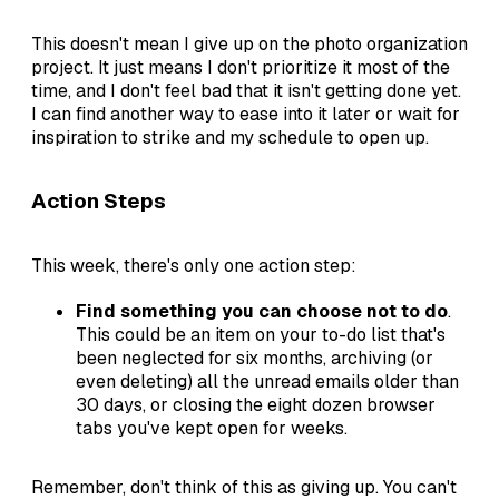
This doesn't mean I give up on the photo organization
project. It just means I don't prioritize it most of the
time, and I don't feel bad that it isn't getting done yet.
I can find another way to ease into it later or wait for
inspiration to strike and my schedule to open up.
Action Steps
This week, there's only one action step:
Find something you can choose not to do
.
This could be an item on your to-do list that's
been neglected for six months, archiving (or
even deleting) all the unread emails older than
30 days, or closing the eight dozen browser
tabs you've kept open for weeks.
Remember, don't think of this as giving up. You can't