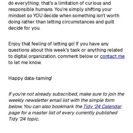
do everything; that's a limitation of curious and
responsible humans. You're simply shifting your
mindset so YOU decide when something isn't worth
doing rather than letting circumstances and guilt
decide for you.
Enjoy that feeling of letting go! If you have any
questions about this week's task or anything related
to digital organization, comment below or
contact me
to let me know.
Happy data-taming!
If you're not already subscribed, make sure to join the
weekly newsletter email list with the simple form
below. You can also bookmark the
Tidy '24 Calendar
page for a master list of every currently published
Tidy '24 topic.