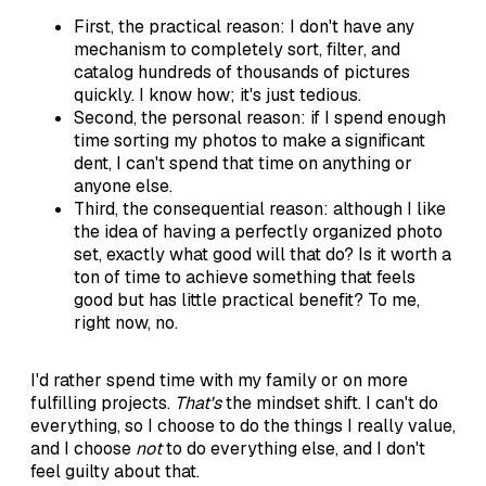
First, the practical reason: I don't have any
mechanism to completely sort, filter, and
catalog hundreds of thousands of pictures
quickly. I know how; it's just tedious.
Second, the personal reason: if I spend enough
time sorting my photos to make a significant
dent, I can't spend that time on anything or
anyone else.
Third, the consequential reason: although I like
the idea of having a perfectly organized photo
set, exactly what good will that do? Is it worth a
ton of time to achieve something that feels
good but has little practical benefit? To me,
right now, no.
I'd rather spend time with my family or on more
fulfilling projects.
That's
the mindset shift. I can't do
everything, so I choose to do the things I really value,
and I choose
not
to do everything else, and I don't
feel guilty about that.