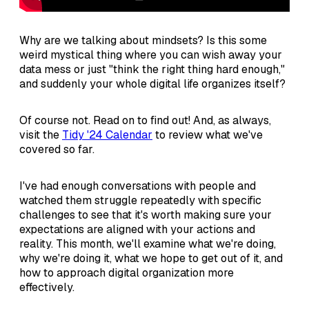
Why are we talking about mindsets? Is this some
weird mystical thing where you can wish away your
data mess or just "think the right thing hard enough,"
and suddenly your whole digital life organizes itself?
Of course not. Read on to find out! And, as always,
visit the
Tidy '24 Calendar
to review what we've
covered so far.
I've had enough conversations with people and
watched them struggle repeatedly with specific
challenges to see that it's worth making sure your
expectations are aligned with your actions and
reality. This month, we'll examine what we're doing,
why we're doing it, what we hope to get out of it, and
how to approach digital organization more
effectively.