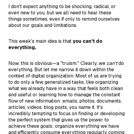
I don't expect anything to be shocking, radical, or
even new to you, but we all need to hear these
things sometimes, even if only to remind ourselves
about our goals and limitations.
This week's main idea is that
you can't do
everything.
Now, this is obvious—a "truism." Clearly, we
can't
do
everything. But let me narrow it down within the
context of digital organization. Most of us are trying
to do only a few generalized tasks, like organizing
what we already have in a way that feels both clean
and useful or learning how to manage the constant
flow of new information: emails, photos, documents,
articles, videos, blog posts, you name it. It's
incredibly tempting to focus on finding or developing
the perfect system that gives us the power to
achieve these goals: organize everything we have
and efficiently consume everything regularly coming