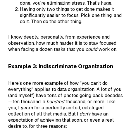
done, you're eliminating stress. That's huge.
Having only two things to get done makes it
significantly easier to focus. Pick one thing, and
do it. Then do the other thing.
I know deeply, personally, from experience and
observation, how much harder it is to stay focused
when facing a dozen tasks that you
could
work on.
Example 3: Indiscriminate Organization
Here's one more example of how "you can't do
everything" applies to data organization. A lot of you
(and myself) have tons of photos going back decades
—ten thousand, a
hundred
thousand, or more. Like
you, I yearn for a perfectly sorted, cataloged
collection of all that media. But I
don't
have an
expectation of achieving that soon, or even a real
desire to, for three reasons: