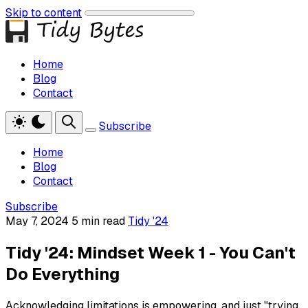
Skip to content
Home
Blog
Contact
Subscribe
Home
Blog
Contact
Subscribe
May 7, 2024
5 min read
Tidy '24
Tidy '24: Mindset Week 1 - You Can't
Do Everything
Acknowledging limitations is empowering, and just "trying