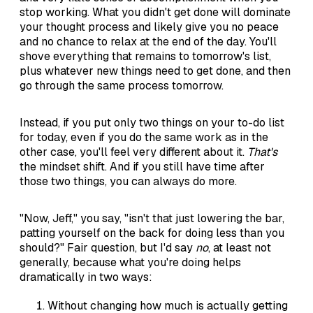
stop working. What you didn't get done will dominate
your thought process and likely give you no peace
and no chance to relax at the end of the day. You'll
shove everything that remains to tomorrow's list,
plus whatever new things need to get done, and then
go through the same process tomorrow.
Instead, if you put only two things on your to-do list
for today, even if you do the same work as in the
other case, you'll feel very different about it.
That's
the mindset shift. And if you still have time after
those two things, you can always do more.
"Now, Jeff," you say, "isn't that just lowering the bar,
patting yourself on the back for doing less than you
should?" Fair question, but I'd say
no
, at least not
generally, because what you're doing helps
dramatically in two ways:
Without changing how much is actually getting