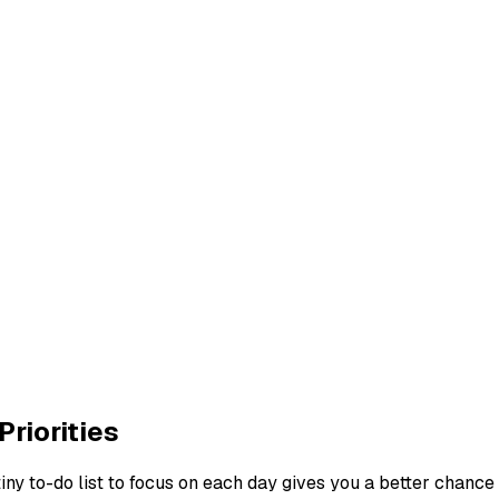
Priorities
tiny to-do list to focus on each day gives you a better chance