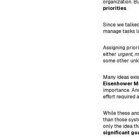
organization. Bu
priorities
.
Since we talked
manage tasks las
Assigning priori
either
urgent, 
some other unkn
Many ideas exis
Eisenhower Ma
importance. Ano
effort required
While these and
than those sys
only the idea th
significant goa