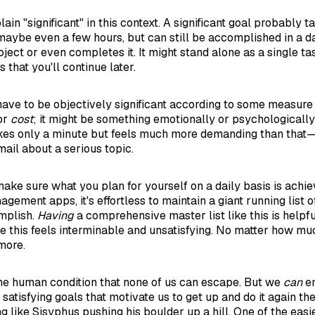
plain "significant" in this context. A significant goal probably
maybe even a few hours, but can still be accomplished in a d
ject or even completes it. It might stand alone as a single ta
 that you'll continue later.
t have to be objectively significant according to some measure
 or
cost
; it might be something emotionally or psychologically
takes only a minute but feels much more demanding than tha
mail about a serious topic.
make sure what you plan for yourself on a daily basis is achie
agement apps, it's effortless to maintain a giant running list 
mplish.
Having
a comprehensive master list like this is helpfu
ike this feels interminable and unsatisfying. No matter how mu
more.
 the human condition that none of us can escape. But we
can
em
satisfying goals that motivate us to get up and do it again th
ng like Sisyphus pushing his boulder up a hill. One of the easie