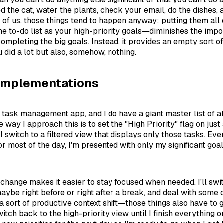
eed the cat, water the plants, check your email, do the dishes, a
t of us, those things tend to happen anyway; putting them all 
ame to-do list as your high-priority goals—diminishes the imp
completing the big goals. Instead, it provides an empty sort of
u did a lot but also, somehow, nothing.
Implementations
d task management app, and I do have a giant master list of a
e way I approach this is to set the "High Priority" flag on just
I switch to a filtered view that displays only those tasks. Eve
 for most of the day, I'm presented with only my significant goa
 change makes it easier to stay focused when needed. I'll swi
aybe right before or right after a break, and deal with some o
a sort of productive context shift—those things also have to g
switch back to the high-priority view until I finish everything o