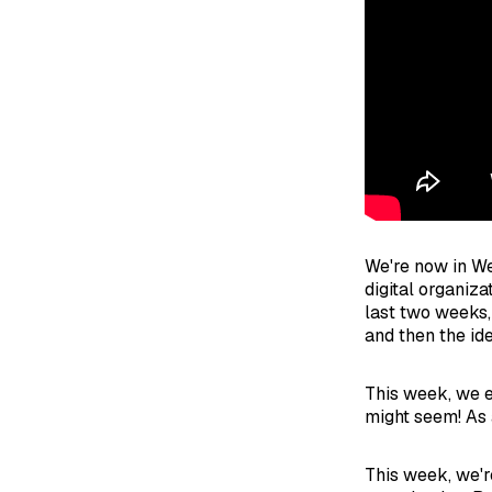
We're now in We
digital organiz
last two weeks,
and then the id
This week, we e
might seem! As
This week, we're