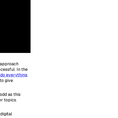
o approach
cessful. In the
 do everything
,
o give.
odd as this
r topics.
digital