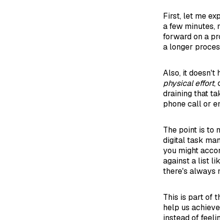
First, let me ex
a few minutes, 
forward on a pro
a longer process
Also, it doesn'
physical effort
,
draining that 
phone call or e
The point is to 
digital task man
you might acco
against a list l
there's always 
This is part of
help us achieve 
instead of feeli