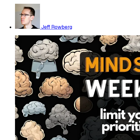
Jeff Rowberg