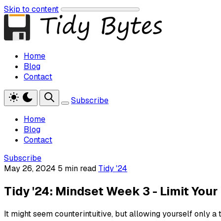
Skip to content
Home
Blog
Contact
Subscribe
Home
Blog
Contact
Subscribe
May 26, 2024
5 min read
Tidy '24
Tidy '24: Mindset Week 3 - Limit Your 
It might seem counterintuitive, but allowing yourself only a 