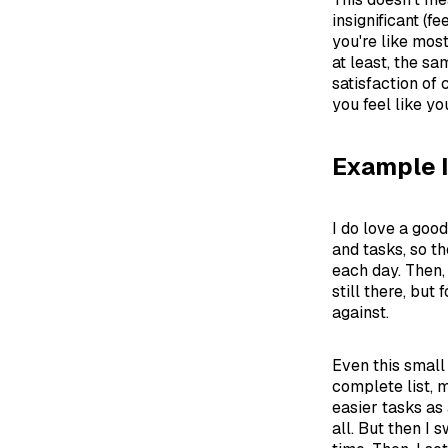
insignificant (f
you're like mos
at least, the s
satisfaction of 
you feel like yo
Example 
I do love a goo
and tasks, so th
each day. Then, 
still there, but
against.
Even this small
complete list, m
easier tasks as 
all. But then I 