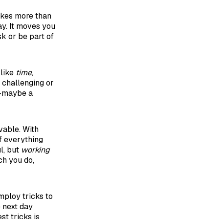
 takes more than
ay. It moves you
sk or be part of
 like
time
,
 challenging or
t—maybe a
vable. With
of everything
l, but
working
ch you do,
ploy tricks to
e next day
st tricks is