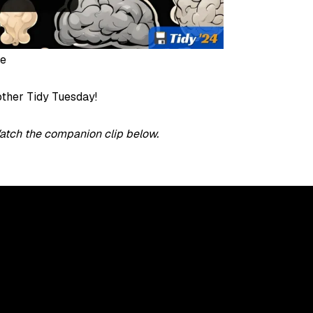
pe
ther Tidy Tuesday!
atch the companion clip below.