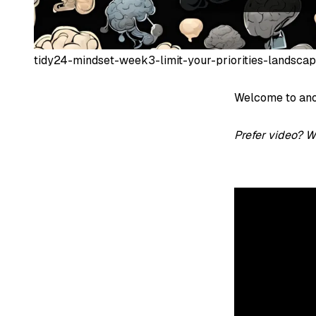
tidy24-mindset-week3-limit-your-priorities-landsca
Welcome to ano
Prefer video? W