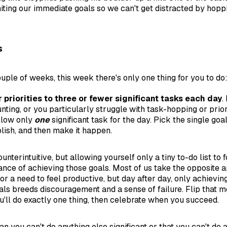
imiting our immediate goals so we can't get distracted by hop
s
ouple of weeks, this week there's only one thing for you to do
r priorities to three or fewer significant tasks each day
.
ting, or you particularly struggle with task-hopping or priori
llow only
one
significant task for the day. Pick the single goa
lish, and then make it happen.
unterintuitive, but allowing yourself only a tiny to-do list to 
ance of achieving those goals. Most of us take the opposite 
or a need to feel productive, but day after day, only achievin
als breeds discouragement and a sense of failure. Flip that m
ou'll do exactly one thing, then celebrate when you succeed.
n you can't do anything else significant or that you can't do 