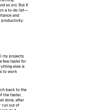
nd so on). But if
on a to-do list—
ortance and
 productivity:
ll my projects
 a few tasks for
rything else is
ls to work
tch back to the
f the faster,
et done, after
r run out of