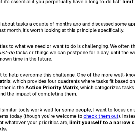
t it's essential if you perpetually have a long to-do list:
limit
 about tasks a couple of months ago and discussed some app
t month, it's worth looking at this principle specifically.
ties to what we need or want to do is challenging. We often th
must-do
tasks or things we can postpone for a day, until the we
own time in the future.
t to help overcome this challenge. One of the more well-know
trix
, which provides four quadrants where tasks fit based o
ther is the
Action Priority Matrix
, which categorizes tasks
 and the impact of completing them.
 similar tools work well for some people, I want to focus on
tems today (though you're welcome to
check them out
). Inst
at whatever your priorities are,
limit yourself to a narrow s
ls.