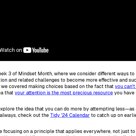
ek 3 of Mindset Month, where we consider different ways t
ation and related challenges to become more effective and suc
 we covered making choices based on the fact that
you can't
ea that
your attention is the most precious resource
you have t
xplore the idea that you can do more by attempting less—as 
 always, check out the
Tidy '24 Calendar
to catch up on earlie
 focusing on a principle that applies everywhere, not just to 