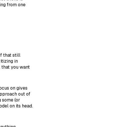
ping from one
:
 If that still
tizing in
l that you want
focus on gives
approach out of
g some (or
odel on its head.
anything