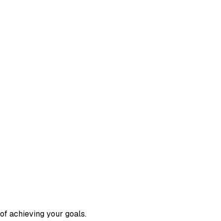
 of achieving your goals.