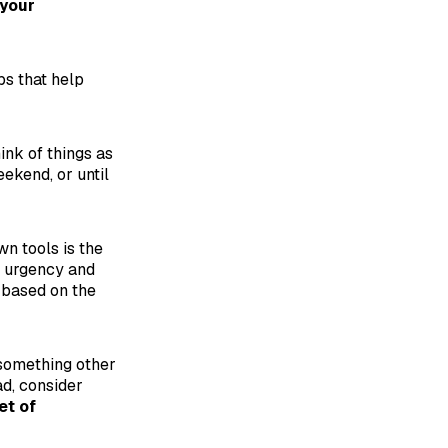
 your
s that help
ink of things as
ekend, or until
n tools is the
n urgency and
 based on the
 something other
ead, consider
et of