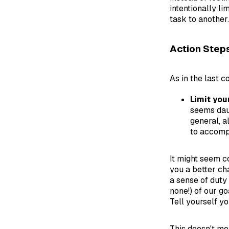
intentionally l
task to another.
Action Step
As in the last c
Limit you
seems daun
general, a
to accomp
It might seem co
you a better ch
a sense of duty 
none!) of our go
Tell yourself y
This doesn't mea